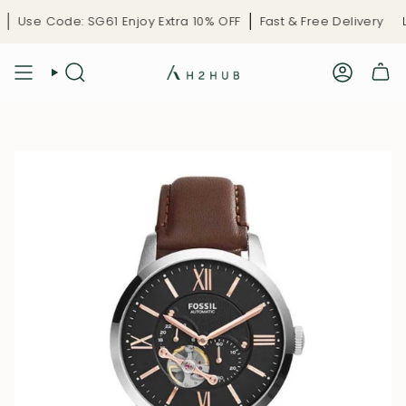
Skip
Use Code: SG61 Enjoy Extra 10% OFF
Fast & Free Delivery
Li
to
content