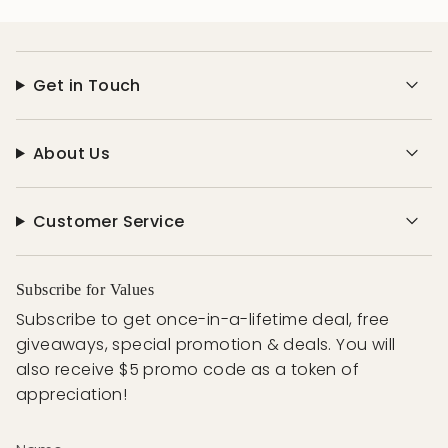
Get in Touch
About Us
Customer Service
Subscribe for Values
Subscribe to get once-in-a-lifetime deal, free
giveaways, special promotion & deals. You will
also receive $5 promo code as a token of
appreciation!