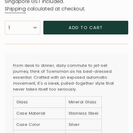
price
price
Singapore GST included.
Shipping
calculated at checkout.
{"in_cart_html"=>"
1
ADD TO CART
<span
class=\"quantity-
cart\">
{{
quantity
From desk to dinner, daily commute to jet-set
}}
journey, think of Townsman as his best-dressed
</span>
essential. Crafted with an exposed automatic
in
movement, it's a sleek, pulled-together style that
never takes itself too seriously.
cart",
"decrease"=>"Decrease
Glass
Mineral Glass
quantity
for
Case Material
Stainless Steel
{{
Case Color
Silver
product