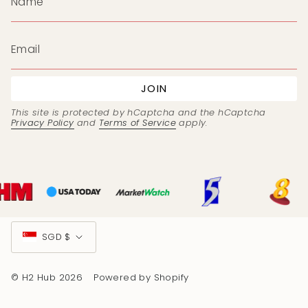
JOIN
This site is protected by hCaptcha and the hCaptcha
Privacy Policy
and
Terms of Service
apply.
Currency
SGD $
© H2 Hub 2026
Powered by Shopify