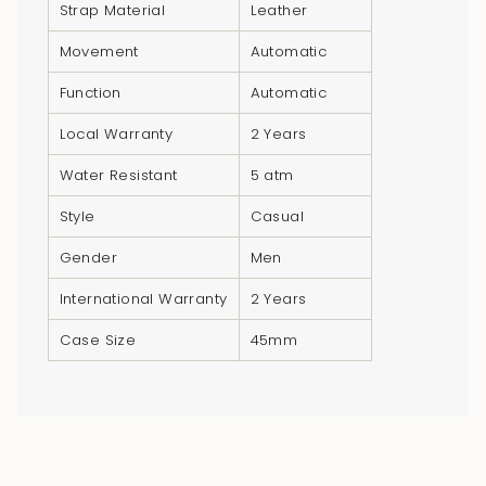
}}",
Strap Material
Leather
"multiples_of"=>"Increments
Movement
Automatic
of
{{
Function
Automatic
quantity
Local Warranty
2 Years
}}",
"minimum_of"=>"Minimum
Water Resistant
5 atm
of
Style
Casual
{{
quantity
Gender
Men
}}",
International Warranty
2 Years
"maximum_of"=>"Maximum
of
Case Size
45mm
{{
quantity
}}"}