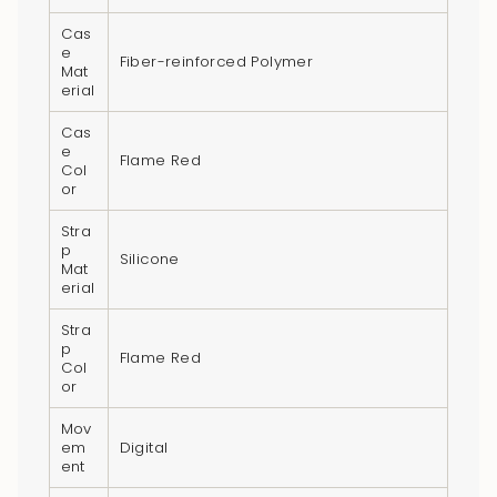
}}",
Cas
"multiples_of"=>"Increments
e
Fiber-reinforced Polymer
of
Mat
erial
{{
quantity
Cas
}}",
e
Flame Red
Col
"minimum_of"=>"Minimum
or
of
{{
Stra
p
quantity
Silicone
Mat
}}",
erial
"maximum_of"=>"Maximum
Stra
of
p
Flame Red
Col
{{
or
quantity
}}"}
Mov
em
Digital
ent