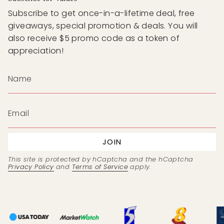
Subscribe to get once-in-a-lifetime deal, free
giveaways, special promotion & deals. You will
also receive $5 promo code as a token of
appreciation!
JOIN
This site is protected by hCaptcha and the hCaptcha
Privacy Policy
and
Terms of Service
apply.