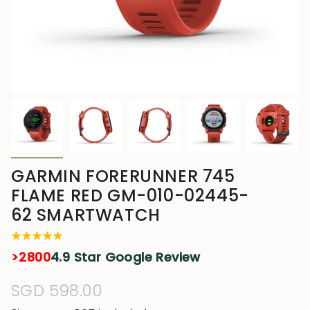
GARMIN FORERUNNER 745
FLAME RED GM-010-02445-
62 SMARTWATCH
>2800
4.9 Star Google Review
Regular
SGD 598.00