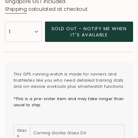
price
Singapore GST included.
Shipping
calculated at checkout.
{"in_cart_html"=>"
SOLD OUT - NOTIFY ME WHEN
1
<span
IT'S AVAILABLE
class=\"quantity-
cart\">
{{
quantity
}}
This GPS running watch is made for runners and
</span>
triathletes like you who need detailed training stats
in
and on-device workouts plus smartwatch functions.
cart",
*This is a pre-order item and may take longer than
"decrease"=>"Decrease
usual to ship
quantity
for
{{
Glas
product
Corning Gorilla Glass DX
s