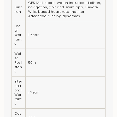
GPS Multisports watch includes trilathon,
Func
navigation, golf and swim app, Elevate
tion
Wrist based heart rate monitor,
Advanced running dynamics
Loc
al
War
1 Year
rant
y
Wat
er
Resi
50m
stan
t
Inter
nati
onal
1 Year
War
rant
y
Cas