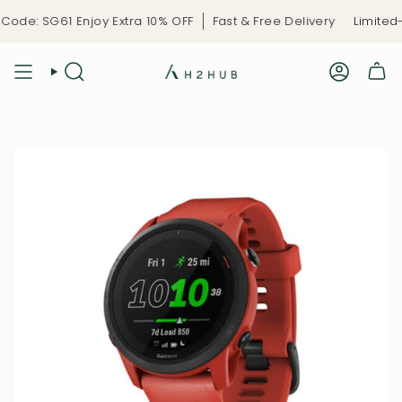
Skip
de: SG61 Enjoy Extra 10% OFF
Fast & Free Delivery
Limited-T
to
content