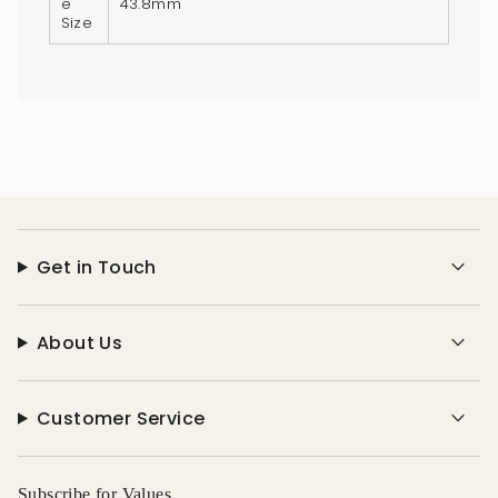
e
43.8mm
Size
Get in Touch
About Us
Customer Service
Subscribe for Values