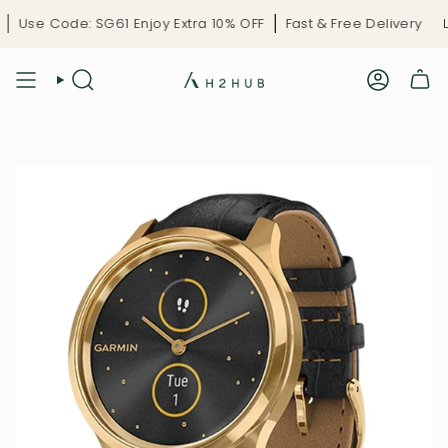
Skip
Use Code: SG61 Enjoy Extra 10% OFF
Fast & Free Delivery
Li
to
content