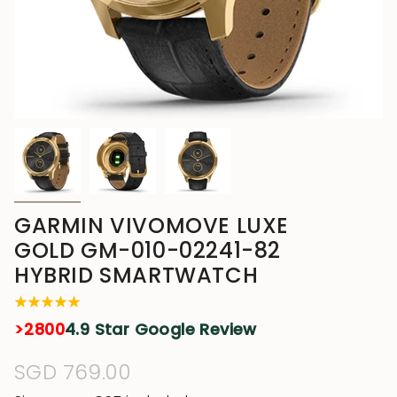
GARMIN VIVOMOVE LUXE
GOLD GM-010-02241-82
HYBRID SMARTWATCH
>2800
4.9 Star Google Review
Regular
SGD 769.00