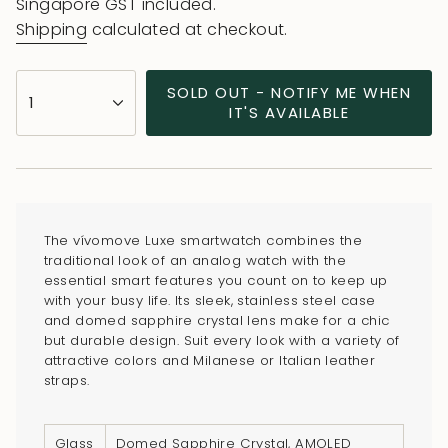
price
Singapore GST included.
Shipping
calculated at checkout.
{"in_cart_html"=>"
SOLD OUT - NOTIFY ME WHEN
1
<span
IT'S AVAILABLE
class=\"quantity-
cart\">
{{
quantity
}}
The vívomove Luxe smartwatch combines the
</span>
traditional look of an analog watch with the
in
essential smart features you count on to keep up
with your busy life. Its sleek, stainless steel case
cart",
and domed sapphire crystal lens make for a chic
"decrease"=>"Decrease
but durable design. Suit every look with a variety of
quantity
attractive colors and Milanese or Italian leather
for
straps.
{{
product
Glass
Domed Sapphire Crystal, AMOLED