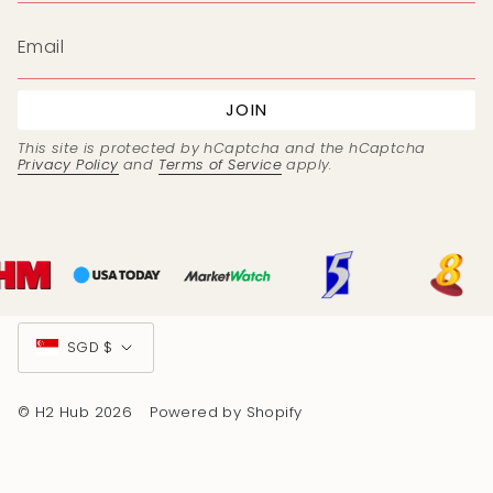
JOIN
This site is protected by hCaptcha and the hCaptcha
Privacy Policy
and
Terms of Service
apply.
Currency
SGD $
© H2 Hub 2026
Powered by Shopify