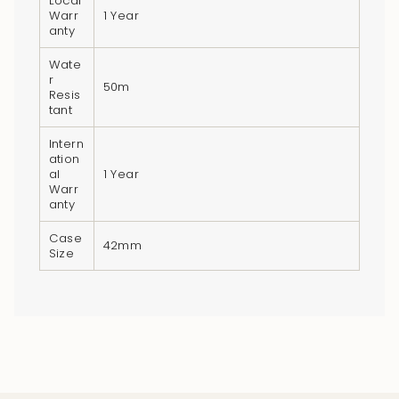
Local
Warr
1 Year
anty
Wate
r
50m
Resis
tant
Intern
ation
al
1 Year
Warr
anty
Case
42mm
Size