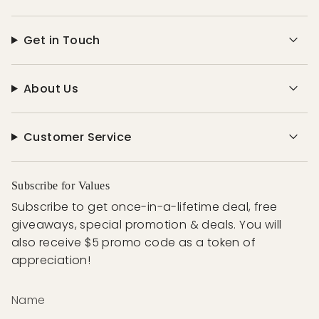
Get in Touch
About Us
Customer Service
Subscribe for Values
Subscribe to get once-in-a-lifetime deal, free
giveaways, special promotion & deals. You will
also receive $5 promo code as a token of
appreciation!