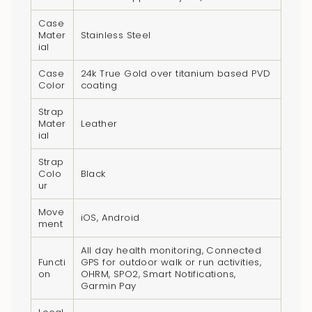
}}",
"multiples_of"=>"Increments
Case
Mater
Stainless Steel
of
ial
{{
Case
24k True Gold over titanium based PVD
quantity
Color
coating
}}",
"minimum_of"=>"Minimum
Strap
Mater
Leather
of
ial
{{
quantity
Strap
Colo
Black
}}",
ur
"maximum_of"=>"Maximum
Move
of
iOS, Android
ment
{{
quantity
All day health monitoring, Connected
Functi
GPS for outdoor walk or run activities,
}}"}
on
OHRM, SPO2, Smart Notifications,
Garmin Pay