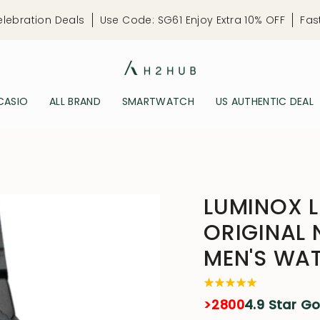
elebration Deals
Use Code: SG61 Enjoy Extra 10% OFF
Fas
CASIO
ALL BRAND
SMARTWATCH
US AUTHENTIC DEAL
LUMINOX L
ORIGINAL 
MEN'S WA
>2800
4.9 Star G