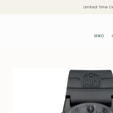
Skip
Limited-Time C
to
content
SEIKO