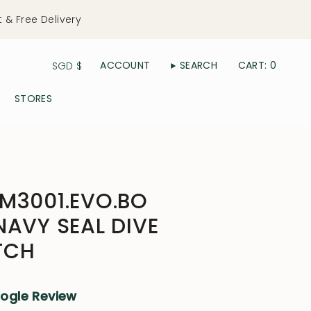
t & Free Delivery
Currency
ACCOUNT
SEARCH
CART
0
SGD $
STORES
M3001.EVO.BO
NAVY SEAL DIVE
TCH
oogle Review