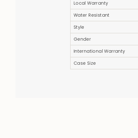
Local Warranty
Water Resistant
Style
Gender
International Warranty
Case Size