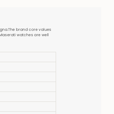
crements
logna.The brand core values
. Maserati watches are well
nimum
aximum