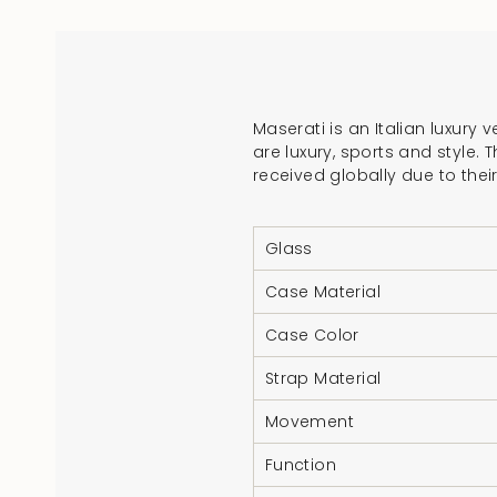
Maserati is an Italian luxury
are luxury, sports and style.
received globally due to thei
Glass
Case Material
Case Color
Strap Material
Movement
Function