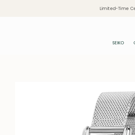
Skip
Limited-Time C
to
content
SEIKO