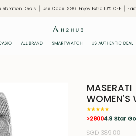
elebration Deals
Use Code: SG61 Enjoy Extra 10% OFF
Fas
CASIO
ALL BRAND
SMARTWATCH
US AUTHENTIC DEAL
MASERATI
WOMEN'S
>2800
4.9 Star G
Regular
SGD 389.00