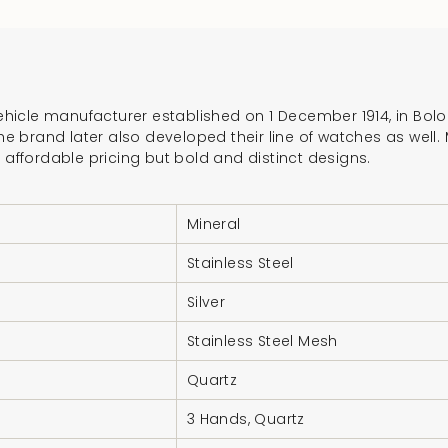
}}",
"multiples_of"=>"In
of
{{
 vehicle manufacturer established on 1 December 1914, in Bo
quantity
 The brand later also developed their line of watches as well
}}",
r affordable pricing but bold and distinct designs.
"minimum_of"=>"Mi
of
{{
Mineral
quantity
Stainless Steel
}}",
"maximum_of"=>"M
Silver
of
Stainless Steel Mesh
{{
quantity
Quartz
}}"}
3 Hands, Quartz