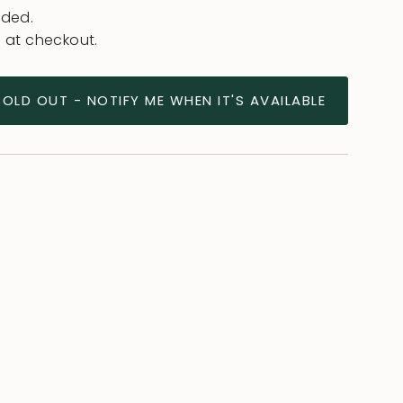
uded.
 at checkout.
SOLD OUT - NOTIFY ME WHEN IT'S AVAILABLE
ease