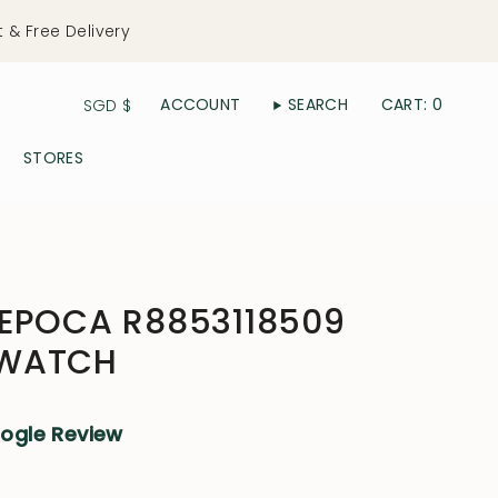
t & Free Delivery
Currency
ACCOUNT
SEARCH
CART
0
SGD $
STORES
 EPOCA R8853118509
 WATCH
oogle Review