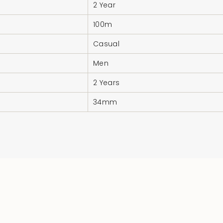
2 Year
100m
Casual
Men
2 Years
34mm