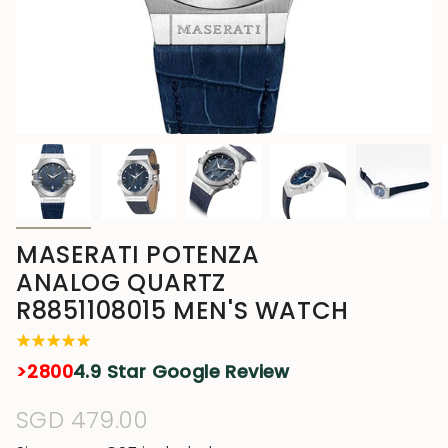
MASERATI POTENZA
ANALOG QUARTZ
R8851108015 MEN'S WATCH
>2800
4.9 Star Google Review
Regular
SGD 479.00