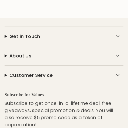
Get in Touch
About Us
Customer Service
Subscribe for Values
Subscribe to get once-in-a-lifetime deal, free
giveaways, special promotion & deals. You will
also receive $5 promo code as a token of
appreciation!