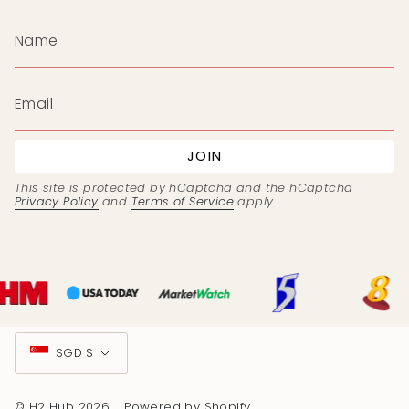
JOIN
This site is protected by hCaptcha and the hCaptcha
Privacy Policy
and
Terms of Service
apply.
Currency
SGD $
© H2 Hub 2026
Powered by Shopify