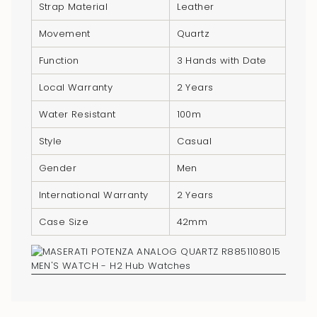
}}",
Strap Material
Leather
"multiples_of"=>"Increments
Movement
Quartz
of
{{
Function
3 Hands with Date
quantity
Local Warranty
2 Years
}}",
"minimum_of"=>"Minimum
Water Resistant
100m
of
Style
Casual
{{
quantity
Gender
Men
}}",
International Warranty
2 Years
"maximum_of"=>"Maximum
of
Case Size
42mm
{{
quantity
}}"}