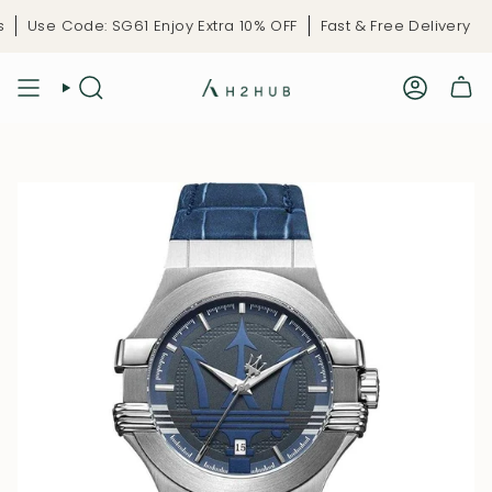
Skip
Use Code: SG61 Enjoy Extra 10% OFF
Fast & Free Delivery
L
to
content