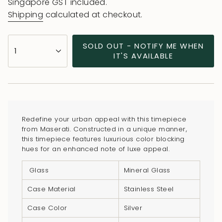
price
Singapore GST included.
Shipping
calculated at checkout.
{"in_cart_html"=>"
SOLD OUT - NOTIFY ME WHEN
1
<span
IT'S AVAILABLE
class=\"quantity-
cart\">
{{
quantity
}}
Redefine your urban appeal with this timepiece
</span>
from Maserati. Constructed in a unique manner,
in
this timepiece features luxurious color blocking
hues for an enhanced note of luxe appeal.
cart",
"decrease"=>"Decrease
Glass
Mineral Glass
quantity
for
Case Material
Stainless Steel
{{
Case Color
Silver
product