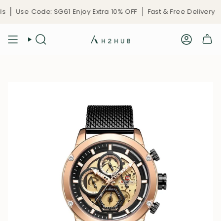
Skip
Use Code: SG61 Enjoy Extra 10% OFF
Fast & Free Delivery
Li
to
content