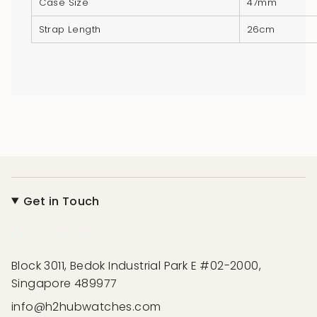
Case Size
47mm
Strap Length
26cm
Get in Touch
Block 3011, Bedok Industrial Park E #02-2000,
Singapore 489977
info@h2hubwatches.com