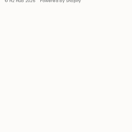
© H2 Hub 2026
Powered by Shopify