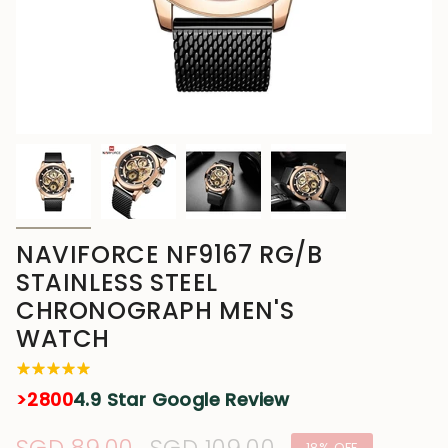
NAVIFORCE NF9167 RG/B
STAINLESS STEEL
CHRONOGRAPH MEN'S
WATCH
>2800
4.9 Star Google Review
18%
OFF