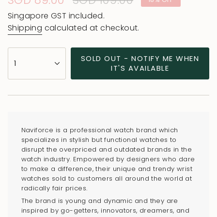
Sale
SGD 89.00
Regular
SGD 109.00
price
price
Singapore GST included.
Shipping
calculated at checkout.
{"in_cart_html"=>"
SOLD OUT - NOTIFY ME WHEN
1
<span
IT'S AVAILABLE
class=\"quantity-
cart\">
{{
quantity
}}
Naviforce is a professional watch brand which
</span>
specializes in stylish but functional watches to
in
disrupt the overpriced and outdated brands in the
watch industry. Empowered by designers who dare
cart",
to make a difference, their unique and trendy wrist
"decrease"=>"Decrease
watches sold to customers all around the world at
quantity
radically fair prices.
for
The brand is young and dynamic and they are
{{
inspired by go-getters, innovators, dreamers, and