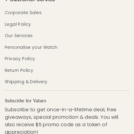
Corporate Sales
Legal Policy
Our Services
Personalise your Watch
Privacy Policy
Return Policy
Shipping & Delivery
Subscribe for Values
Subscribe to get once-in-a-lifetime deal, free
giveaways, special promotion & deals. You will
also receive $5 promo code as a token of
appreciation!