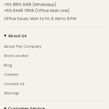
+65 8815 9418 (WhatsApp)
+65 6448 7858 (Office Main Line)
Office hours: Mon to Fri, 9 AM to 6 PM
About Us
About The Company
Store Locator
Blog
Careers
Contact Us
Sitemap
Customer Service