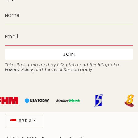
JOIN
This site is protected by hCaptcha and the hCaptcha
Privacy Policy
and
Terms of Service
apply.
Currency
SGD $