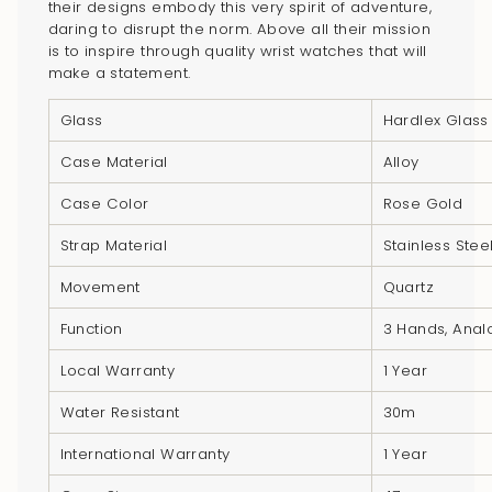
their designs embody this very spirit of adventure,
product
daring to disrupt the norm. Above all their mission
}}",
is to inspire through quality wrist watches that will
"multiples_of"=>"Increments
make a statement.
of
{{
Glass
Hardlex Glass
quantity
Case Material
Alloy
}}",
"minimum_of"=>"Minimum
Case Color
Rose Gold
of
Strap Material
Stainless Stee
{{
quantity
Movement
Quartz
}}",
Function
3 Hands, Ana
"maximum_of"=>"Maximum
of
Local Warranty
1 Year
{{
Water Resistant
30m
quantity
}}"}
International Warranty
1 Year