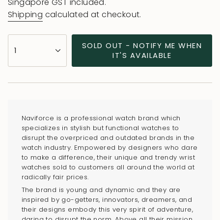
price
price
Singapore GST included.
Shipping
calculated at checkout.
{"in_cart_html"=>"
SOLD OUT - NOTIFY ME WHEN
1
<span
IT'S AVAILABLE
class=\"quantity-
cart\">
{{
quantity
}}
Naviforce is a professional watch brand which
</span>
specializes in stylish but functional watches to
in
disrupt the overpriced and outdated brands in the
watch industry. Empowered by designers who dare
cart",
to make a difference, their unique and trendy wrist
"decrease"=>"Decrease
watches sold to customers all around the world at
quantity
radically fair prices.
for
The brand is young and dynamic and they are
{{
inspired by go-getters, innovators, dreamers, and
their designs embody this very spirit of adventure,
product
daring to disrupt the norm. Above all their mission