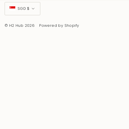
Currency
SGD $
© H2 Hub 2026
Powered by Shopify