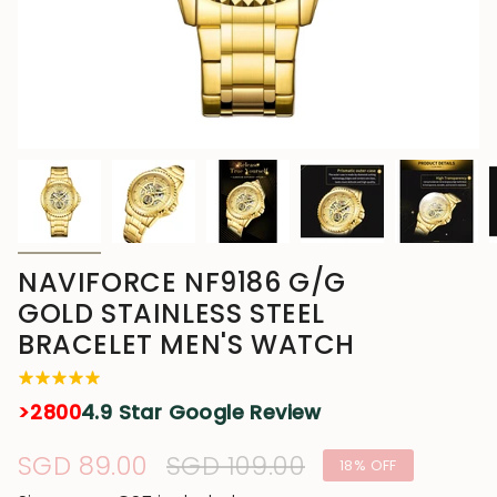
NAVIFORCE NF9186 G/G
GOLD STAINLESS STEEL
BRACELET MEN'S WATCH
>2800
4.9 Star Google Review
Sale
SGD 89.00
Regular
SGD 109.00
18%
OFF