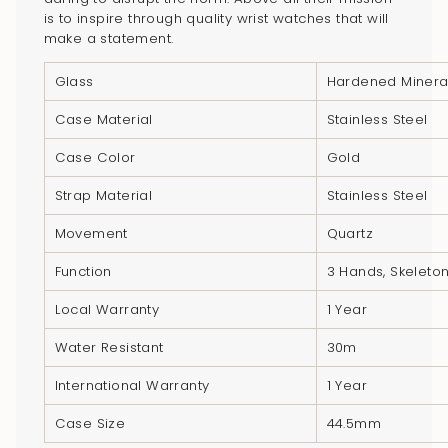
}}",
is to inspire through quality wrist watches that will
"multiples_of"=>"Increments
make a statement.
of
{{
Glass
Hardened Minera
quantity
Case Material
Stainless Steel
}}",
"minimum_of"=>"Minimum
Case Color
Gold
of
Strap Material
Stainless Steel
{{
quantity
Movement
Quartz
}}",
Function
3 Hands, Skeleto
"maximum_of"=>"Maximum
of
Local Warranty
1 Year
{{
Water Resistant
30m
quantity
}}"}
International Warranty
1 Year
Case Size
44.5mm