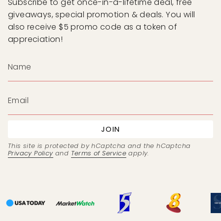
Subscribe to get once-in-a-lifetime deal, free
giveaways, special promotion & deals. You will
also receive $5 promo code as a token of
appreciation!
JOIN
This site is protected by hCaptcha and the hCaptcha
Privacy Policy
and
Terms of Service
apply.