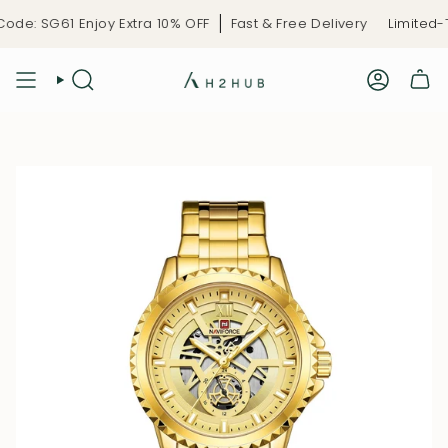
Skip
e: SG61 Enjoy Extra 10% OFF
Fast & Free Delivery
Limited-Ti
to
content