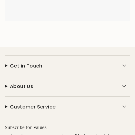
Get in Touch
About Us
Customer Service
Subscribe for Values