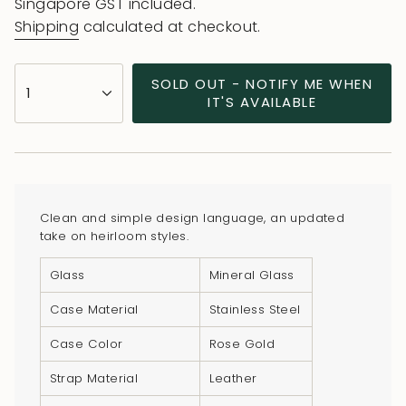
price
Singapore GST included.
Shipping
calculated at checkout.
{"in_cart_html"=>"
SOLD OUT - NOTIFY ME WHEN
1
<span
IT'S AVAILABLE
class=\"quantity-
cart\">
{{
quantity
}}
Clean and simple design language, an updated
</span>
take on heirloom styles.
in
Glass
Mineral Glass
cart",
"decrease"=>"Decrease
Case Material
Stainless Steel
quantity
Case Color
Rose Gold
for
{{
Strap Material
Leather
product