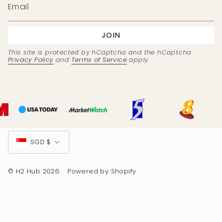
JOIN
This site is protected by hCaptcha and the hCaptcha
Privacy Policy
and
Terms of Service
apply.
Currency
SGD $
© H2 Hub 2026
Powered by Shopify