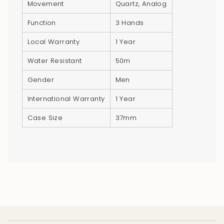
}}",
Movement
Quartz, Analog
"multiples_of"=>"Increments
Function
3 Hands
of
{{
Local Warranty
1 Year
quantity
Water Resistant
50m
}}",
"minimum_of"=>"Minimum
Gender
Men
of
International Warranty
1 Year
{{
quantity
Case Size
37mm
}}",
"maximum_of"=>"Maximum
of
{{
quantity
}}"}