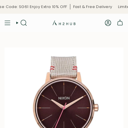
Skip
 Code: SG61 Enjoy Extra 10% OFF
Fast & Free Delivery
Limite
to
content