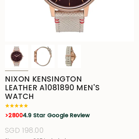
NIXON KENSINGTON
LEATHER A1081890 MEN'S
WATCH
>2800
4.9 Star Google Review
Regular
SGD 198.00