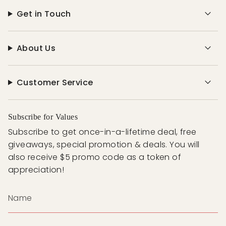
Get in Touch
About Us
Customer Service
Subscribe for Values
Subscribe to get once-in-a-lifetime deal, free
giveaways, special promotion & deals. You will
also receive $5 promo code as a token of
appreciation!