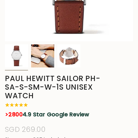
PAUL HEWITT SAILOR PH-
SA-S-SM-W-1S UNISEX
WATCH
>2800
4.9 Star Google Review
Regular
SGD 269.00