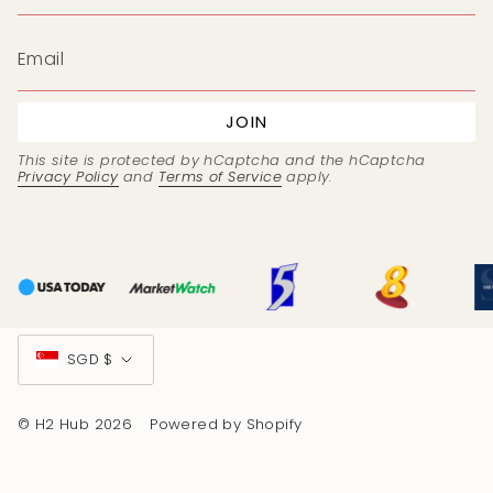
JOIN
This site is protected by hCaptcha and the hCaptcha
Privacy Policy
and
Terms of Service
apply.
Currency
SGD $
© H2 Hub 2026
Powered by Shopify