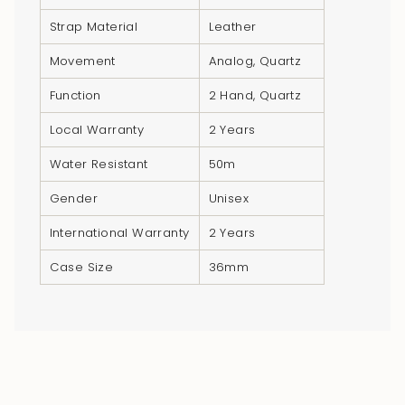
}}",
Strap Material
Leather
"multiples_of"=>"Increments
of
Movement
Analog, Quartz
{{
Function
2 Hand, Quartz
quantity
}}",
Local Warranty
2 Years
"minimum_of"=>"Minimum
Water Resistant
50m
of
{{
Gender
Unisex
quantity
}}",
International Warranty
2 Years
"maximum_of"=>"Maximum
Case Size
36mm
of
{{
quantity
}}"}