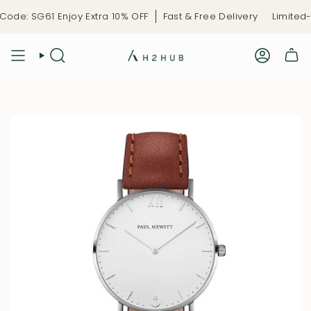
Skip
de: SG61 Enjoy Extra 10% OFF
Fast & Free Delivery
Limited-T
to
content