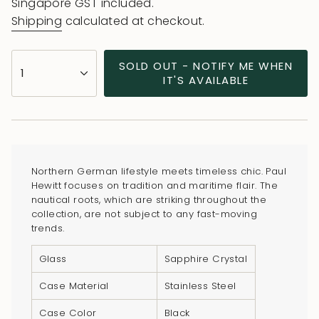
price
Singapore GST included.
Shipping
calculated at checkout.
{"in_cart_html"=>"
SOLD OUT - NOTIFY ME WHEN
1
<span
IT'S AVAILABLE
class=\"quantity-
cart\">
{{
quantity
}}
Northern German lifestyle meets timeless chic. Paul
</span>
Hewitt focuses on tradition and maritime flair. The
in
nautical roots, which are striking throughout the
collection, are not subject to any fast-moving
cart",
trends.
"decrease"=>"Decrease
quantity
Glass
Sapphire Crystal
for
Case Material
Stainless Steel
{{
product
Case Color
Black