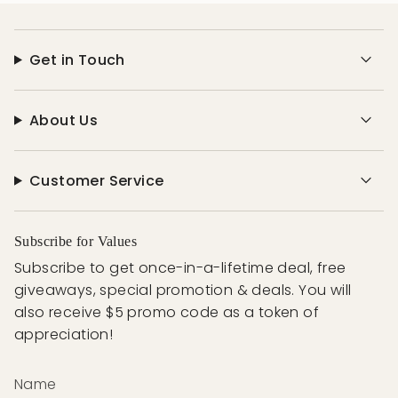
Get in Touch
About Us
Customer Service
Subscribe for Values
Subscribe to get once-in-a-lifetime deal, free
giveaways, special promotion & deals. You will
also receive $5 promo code as a token of
appreciation!