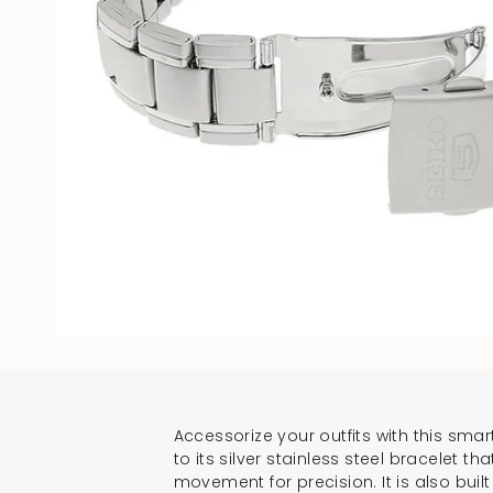
Accessorize your outfits with this smar
to its silver stainless steel bracelet 
movement for precision. It is also bui