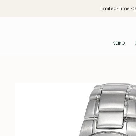
Skip
Limited-Time C
to
content
SEIKO