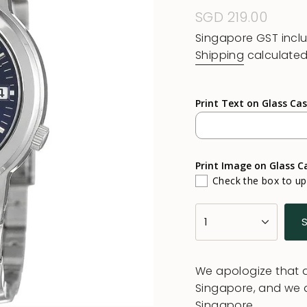
Regular
SGD 219.00
price
Singapore GST incl
Shipping
calculated
Print Text on Glass Ca
Print Image on Glass C
Check the box to u
{"in_cart_html"=>"
1
<span
class=\"quantity-
cart\">
We apologize that al
{{
Singapore, and we 
quantity
Singapore.