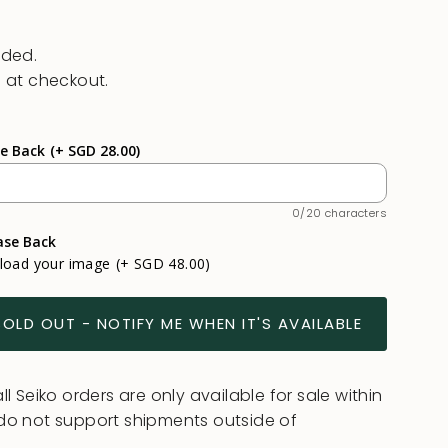
uded.
 at checkout.
se Back
(+ SGD 28.00)
0/20 characters
ase Back
pload your image
(+ SGD 48.00)
SOLD OUT - NOTIFY ME WHEN IT'S AVAILABLE
l Seiko orders are only available for sale within
do not support shipments outside of