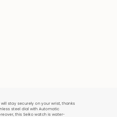
will stay securely on your wrist, thanks
inless steel dial with Automatic
reover, this Seiko watch is water-