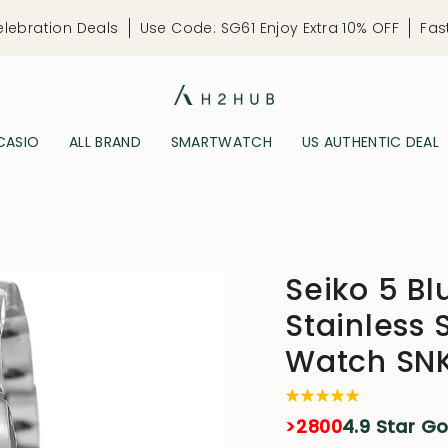
elebration Deals
Use Code: SG61 Enjoy Extra 10% OFF
Fas
CASIO
ALL BRAND
SMARTWATCH
US AUTHENTIC DEAL
Seiko 5 Blu
Stainless 
Watch SN
>2800
4.9 Star G