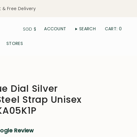
t & Free Delivery
Currency
ACCOUNT
SEARCH
CART
0
SGD $
STORES
e Dial Silver
Steel Strap Unisex
KA05K1P
oogle Review