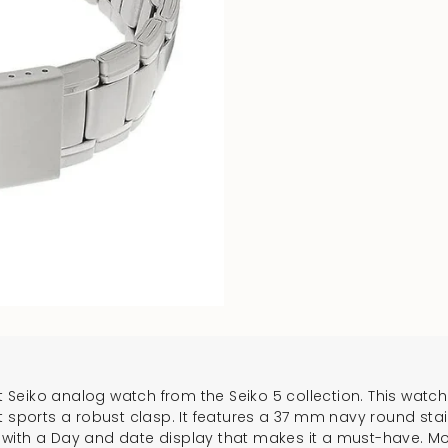
t Seiko analog watch from the Seiko 5 collection. This watch 
that sports a robust clasp. It features a 37 mm navy round sta
lt with a Day and date display that makes it a must-have. Mo