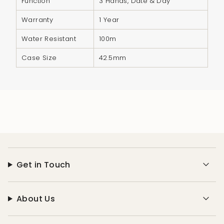
Function
3 Hands, Date & Day
Warranty
1 Year
Water Resistant
100m
Case Size
42.5mm
Get in Touch
About Us