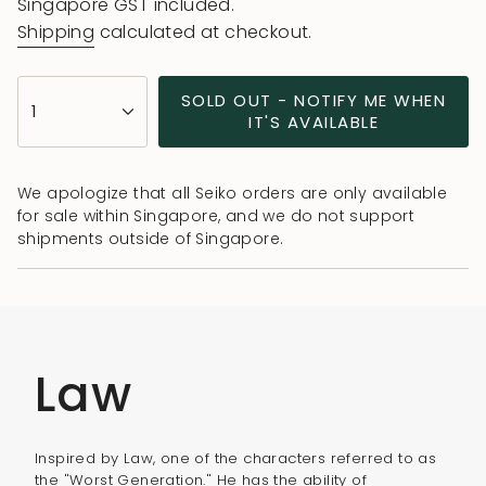
price
Singapore GST included.
Shipping
calculated at checkout.
{"in_cart_html"=>"
SOLD OUT - NOTIFY ME WHEN
1
<span
IT'S AVAILABLE
class=\"quantity-
cart\">
We apologize that all Seiko orders are only available
{{
for sale within Singapore, and we do not support
quantity
shipments outside of Singapore.
}}
</span>
in
cart",
"decrease"=>"Decrease
Law
quantity
for
{{
Inspired by Law, one of the characters referred to as
product
the "Worst Generation." He has the ability of