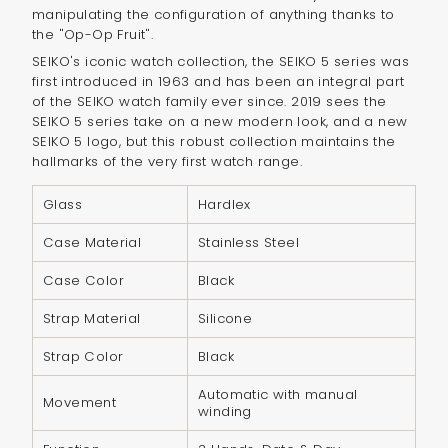
}}",
manipulating the configuration of anything thanks to
"multiples_of"=>"Increments
the "Op-Op Fruit".
of
SEIKO's iconic watch collection, the SEIKO 5 series was
first introduced in 1963 and has been an integral part
{{
of the SEIKO watch family ever since. 2019 sees the
quantity
SEIKO 5 series take on a new modern look, and a new
}}",
SEIKO 5 logo, but this robust collection maintains the
"minimum_of"=>"Minimum
hallmarks of the very first watch range.
of
Glass
Hardlex
{{
quantity
Case Material
Stainless Steel
}}",
Case Color
Black
"maximum_of"=>"Maximum
of
Strap Material
Silicone
{{
Strap Color
Black
quantity
}}"}
Automatic with manual
Movement
winding