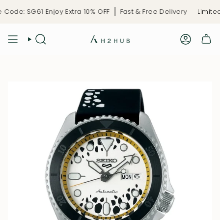
Skip
ode: SG61 Enjoy Extra 10% OFF
Fast & Free Delivery
Limited-
to
content