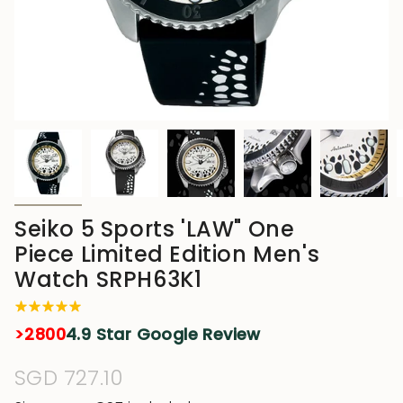
Seiko 5 Sports 'LAW" One
Piece Limited Edition Men's
Watch SRPH63K1
>2800
4.9 Star Google Review
Regular
SGD 727.10