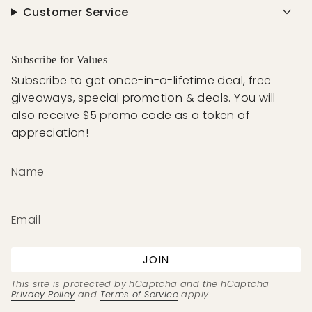
Customer Service
Subscribe for Values
Subscribe to get once-in-a-lifetime deal, free
giveaways, special promotion & deals. You will
also receive $5 promo code as a token of
appreciation!
JOIN
This site is protected by hCaptcha and the hCaptcha
Privacy Policy
and
Terms of Service
apply.