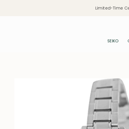
Skip
Limited-Time C
to
content
SEIKO