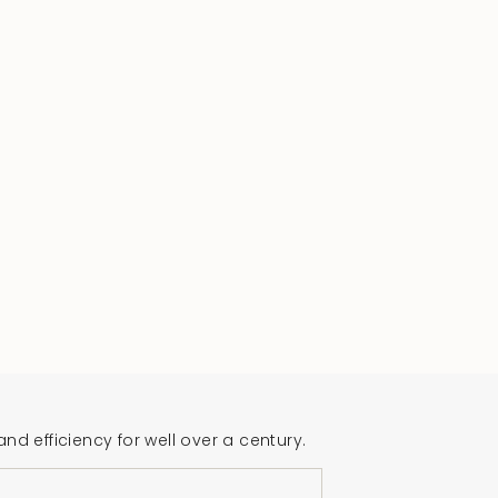
 efficiency for well over a century.