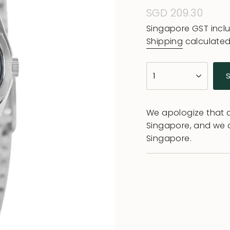
Regular
SGD 209.30
price
Singapore GST incl
Shipping
calculated
{"in_cart_html"=>"
1
<span
class=\"quantity-
cart\">
We apologize that al
{{
Singapore, and we 
quantity
Singapore.
}}
</span>
in
cart",
"decrease"=>"Decr
quantity
for