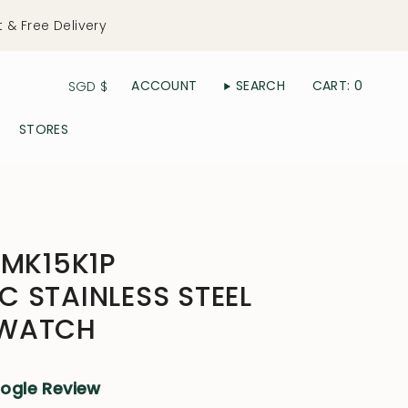
t & Free Delivery
Currency
ACCOUNT
SEARCH
CART
0
SGD $
STORES
YMK15K1P
 STAINLESS STEEL
 WATCH
oogle Review