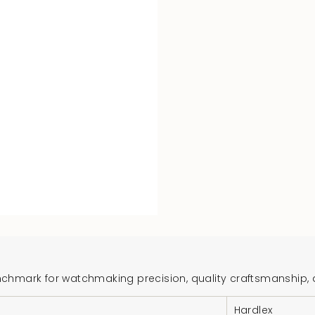
hmark for watchmaking precision, quality craftsmanship, and
Hardlex