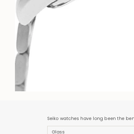
Seiko watches have long been the benc
Glass