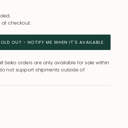
uded.
 at checkout.
SOLD OUT - NOTIFY ME WHEN IT'S AVAILABLE
l Seiko orders are only available for sale within
do not support shipments outside of
ease