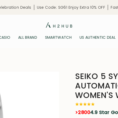
elebration Deals
Use Code: SG61 Enjoy Extra 10% OFF
Fas
CASIO
ALL BRAND
SMARTWATCH
US AUTHENTIC DEAL
SEIKO 5 S
AUTOMATIC
WOMEN'S
>2800
4.9 Star G