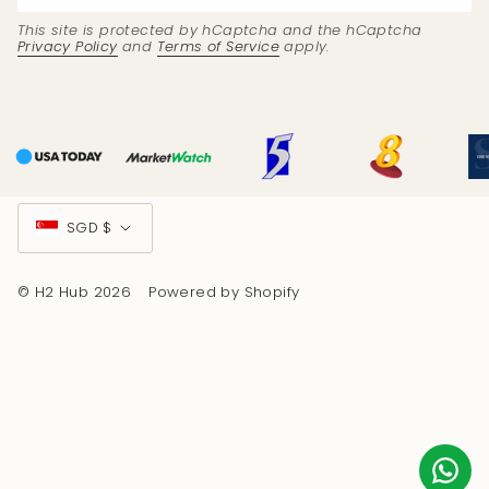
This site is protected by hCaptcha and the hCaptcha
Privacy Policy
and
Terms of Service
apply.
Currency
SGD $
© H2 Hub 2026
Powered by Shopify