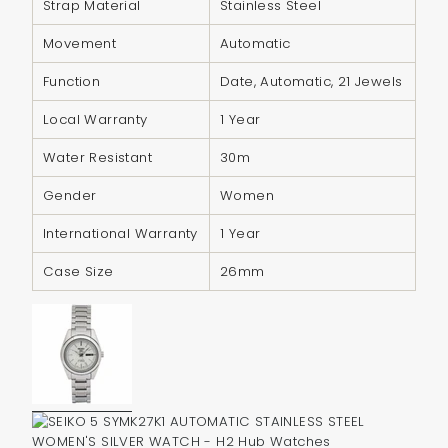
Strap Material
Stainless Steel
{{
quantity
Movement
Automatic
}}",
Function
Date, Automatic, 21 Jewels
"minimum_of"=>"Minimum
of
Local Warranty
1 Year
{{
Water Resistant
30m
quantity
}}",
Gender
Women
"maximum_of"=>"Maximum
International Warranty
1 Year
of
{{
Case Size
26mm
quantity
}}"}