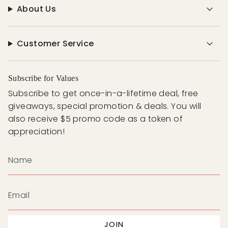
About Us
Customer Service
Subscribe for Values
Subscribe to get once-in-a-lifetime deal, free
giveaways, special promotion & deals. You will
also receive $5 promo code as a token of
appreciation!
JOIN