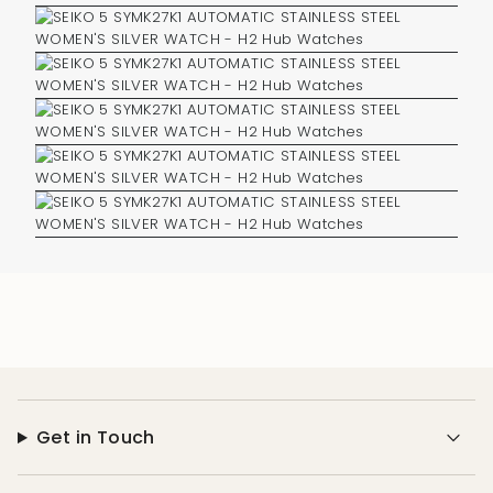
Get in Touch