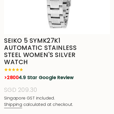
SEIKO 5 SYMK27K1
AUTOMATIC STAINLESS
STEEL WOMEN'S SILVER
WATCH
>2800
4.9 Star Google Review
Regular
SGD 209.30
price
Singapore GST included.
Shipping
calculated at checkout.