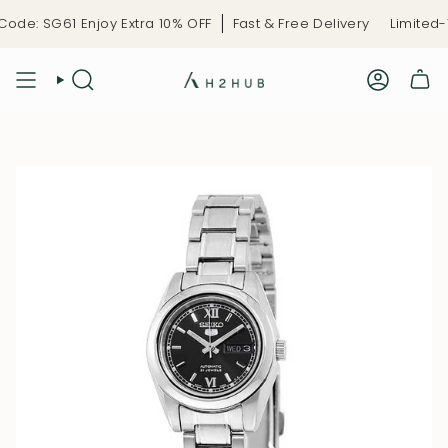
Skip
de: SG61 Enjoy Extra 10% OFF
Fast & Free Delivery
Limited-T
to
content