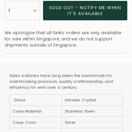
{"in_cart_html"=>"
SOLD OUT - NOTIFY ME WHEN
1
<span
IT'S AVAILABLE
class=\"quantity-
cart\">
We apologize that all Seiko orders are only available
{{
for sale within Singapore, and we do not support
quantity
shipments outside of Singapore.
}}
</span>
in
cart",
Seiko watches have long been the benchmark for
"decrease"=>"Decrease
watchmaking precision, quality craftsmanship, and
quantity
efficiency for well over a century.
for
{{
Glass
Hardlex Crystal
product
Case Material
Stainless Steel
}}",
"multiples_of"=>"Increments
Case Color
Silver
of