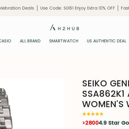
elebration Deals
Use Code: SG61 Enjoy Extra 10% OFF
Fas
CASIO
ALL BRAND
SMARTWATCH
US AUTHENTIC DEAL
SEIKO GEN
SSA862K1
WOMEN'S
>2800
4.9 Star G