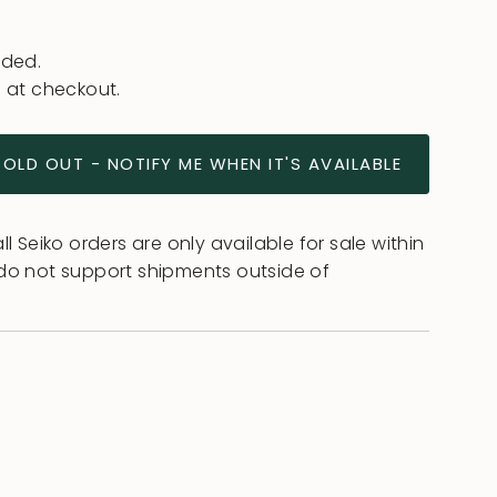
uded.
 at checkout.
SOLD OUT - NOTIFY ME WHEN IT'S AVAILABLE
l Seiko orders are only available for sale within
do not support shipments outside of
ease