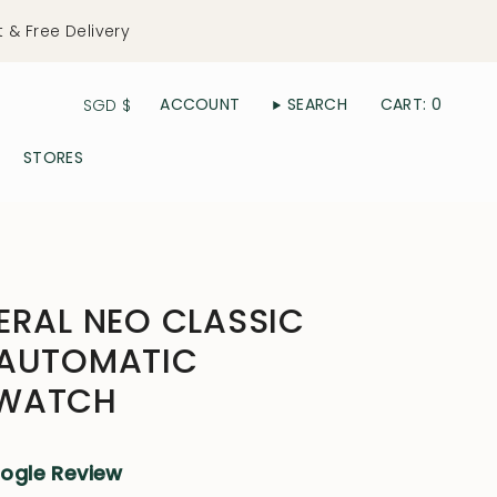
t & Free Delivery
Currency
ACCOUNT
SEARCH
CART
0
SGD $
STORES
ERAL NEO CLASSIC
 AUTOMATIC
 WATCH
oogle Review