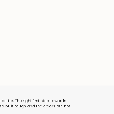
 better. The right first step towards
lso built tough and the colors are not