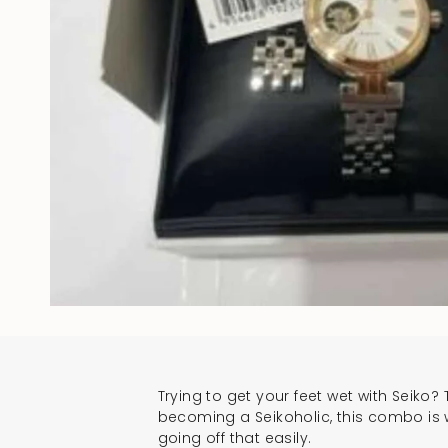
Trying to get your feet wet with Seiko? T
becoming a Seikoholic, this combo is we
going off that easily.