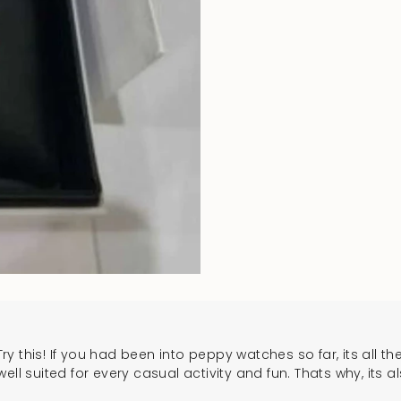
ry this! If you had been into peppy watches so far, its all the
ll suited for every casual activity and fun. Thats why, its a