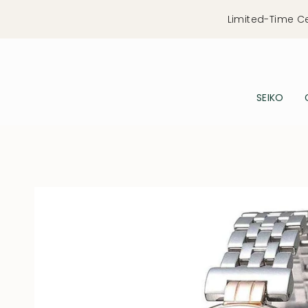
Skip
Limited-Time C
to
content
SEIKO