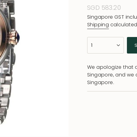
Regular
SGD 583.20
price
Singapore GST incl
Shipping
calculated
{"in_cart_html"=>"
1
<span
class=\"quantity-
cart\">
We apologize that al
{{
Singapore, and we 
quantity
Singapore.
}}
</span>
in
cart",
"decrease"=>"Decr
quantity
for