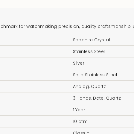
{{
product
}}",
"multiples_of"=>"In
hmark for watchmaking precision, quality craftsmanship, and
of
Sapphire Crystal
{{
quantity
Stainless Steel
}}",
"minimum_of"=>"Mi
Silver
of
Solid Stainless Steel
{{
quantity
Analog, Quartz
}}",
3 Hands, Date, Quartz
"maximum_of"=>"M
of
1 Year
{{
10 atm
quantity
}}"}
Classic