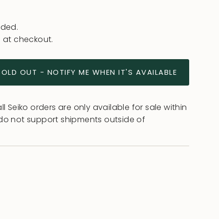
uded.
 at checkout.
SOLD OUT - NOTIFY ME WHEN IT'S AVAILABLE
l Seiko orders are only available for sale within
do not support shipments outside of
ease