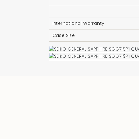
International Warranty
Case Size