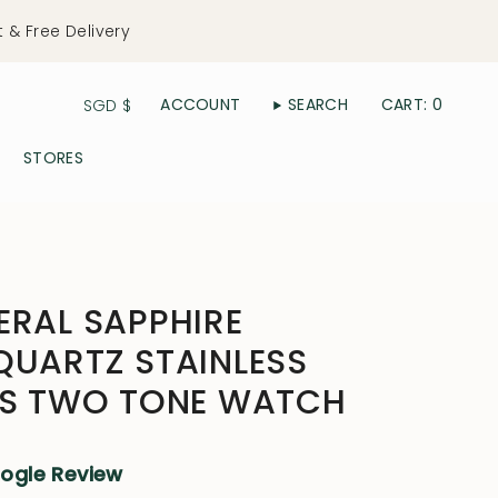
t & Free Delivery
Currency
ACCOUNT
SEARCH
CART
0
SGD $
STORES
ERAL SAPPHIRE
QUARTZ STAINLESS
N'S TWO TONE WATCH
oogle Review