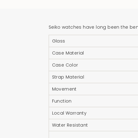
Seiko watches have long been the benc
Glass
Case Material
Case Color
Strap Material
Movement
Function
Local Warranty
Water Resistant