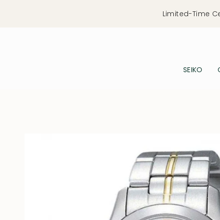
Skip
Limited-Time C
to
content
SEIKO