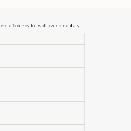
crements
 efficiency for well over a century.
nimum
aximum