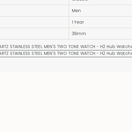
Men
1 Year
36mm