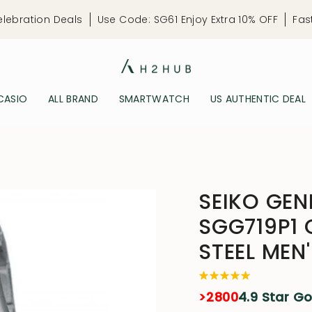
elebration Deals
Use Code: SG61 Enjoy Extra 10% OFF
Fas
CASIO
ALL BRAND
SMARTWATCH
US AUTHENTIC DEAL
SEIKO GEN
SGG719P1 
STEEL ME
>2800
4.9 Star G