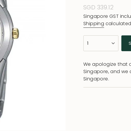
Regular
SGD 339.12
price
Singapore GST incl
Shipping
calculated
{"in_cart_html"=>"
1
<span
class=\"quantity-
cart\">
We apologize that al
{{
Singapore, and we 
quantity
Singapore.
}}
</span>
in
cart",
"decrease"=>"Decr
quantity
for