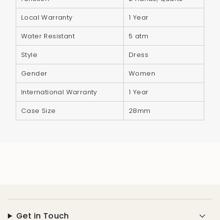
"minimum_of"=>"Minimum
of
Local Warranty
1 Year
{{
Water Resistant
5 atm
quantity
}}",
Style
Dress
"maximum_of"=>"Maximum
Gender
Women
of
{{
International Warranty
1 Year
quantity
Case Size
28mm
}}"}
Get in Touch