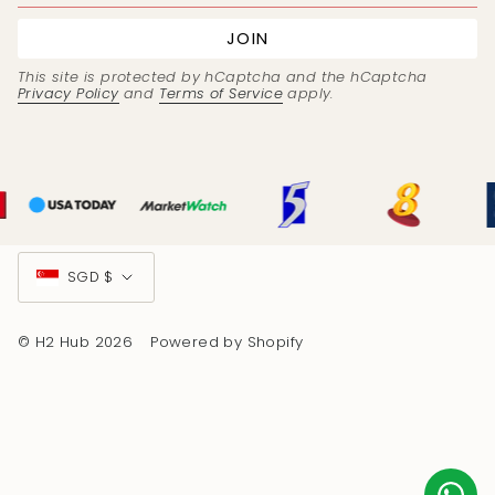
JOIN
This site is protected by hCaptcha and the hCaptcha
Privacy Policy
and
Terms of Service
apply.
Currency
SGD $
© H2 Hub 2026
Powered by Shopify