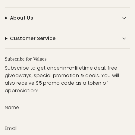
About Us
Customer Service
Subscribe for Values
Subscribe to get once-in-a-lifetime deal, free
giveaways, special promotion & deals. You will
also receive $5 promo code as a token of
appreciation!