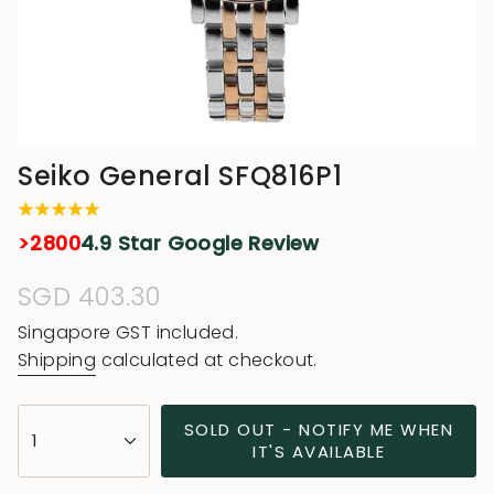
Seiko General SFQ816P1
>2800
4.9 Star Google Review
Regular
SGD 403.30
price
Singapore GST included.
Shipping
calculated at checkout.
{"in_cart_html"=>"
SOLD OUT - NOTIFY ME WHEN
1
<span
IT'S AVAILABLE
class=\"quantity-