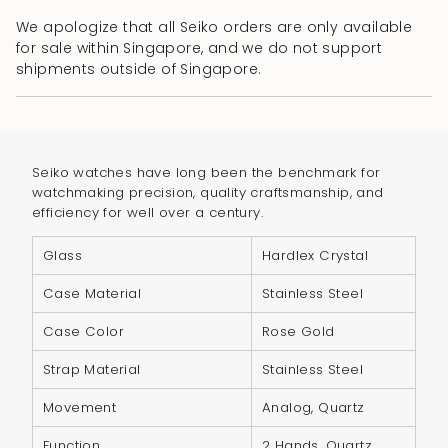
cart\">
We apologize that all Seiko orders are only available
{{
for sale within Singapore, and we do not support
quantity
shipments outside of Singapore.
}}
</span>
in
cart",
Seiko watches have long been the benchmark for
"decrease"=>"Decrease
watchmaking precision, quality craftsmanship, and
quantity
efficiency for well over a century.
for
{{
Glass
Hardlex Crystal
product
Case Material
Stainless Steel
}}",
"multiples_of"=>"Increments
Case Color
Rose Gold
of
Strap Material
Stainless Steel
{{
quantity
Movement
Analog, Quartz
}}",
Function
2 Hands, Quartz