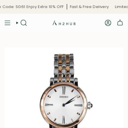
Skip
Code: SG61 Enjoy Extra 10% OFF
Fast & Free Delivery
Limited-
to
content