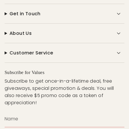
Get in Touch
About Us
Customer Service
Subscribe for Values
Subscribe to get once-in-a-lifetime deal, free
giveaways, special promotion & deals. You will
also receive $5 promo code as a token of
appreciation!