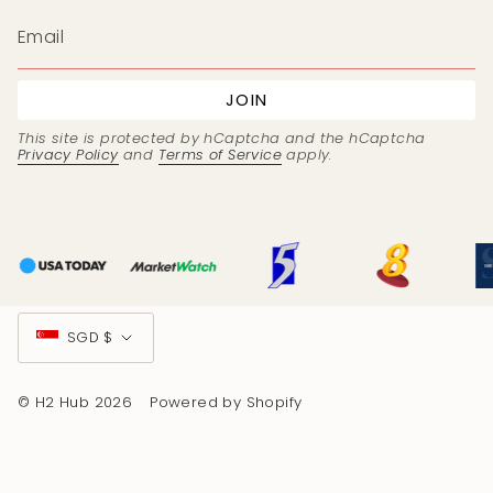
JOIN
This site is protected by hCaptcha and the hCaptcha
Privacy Policy
and
Terms of Service
apply.
Currency
SGD $
© H2 Hub 2026
Powered by Shopify