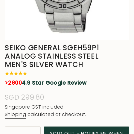
SEIKO GENERAL SGEH59P1
ANALOG STAINLESS STEEL
MEN'S SILVER WATCH
>2800
4.9 Star Google Review
Regular
SGD 299.80
price
Singapore GST included.
Shipping
calculated at checkout.
{"in_cart_html"=>"
SOLD OUT - NOTIFY ME WHEN