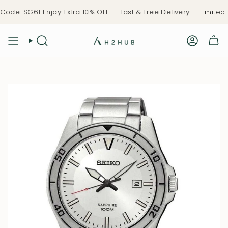
Skip
de: SG61 Enjoy Extra 10% OFF
Fast & Free Delivery
Limited-T
to
content