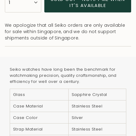
1
<span
IT'S AVAILABLE
class=\"quantity-
cart\">
We apologize that all Seiko orders are only available
{{
for sale within Singapore, and we do not support
quantity
shipments outside of Singapore.
}}
</span>
in
cart",
Seiko watches have long been the benchmark for
"decrease"=>"Decrease
watchmaking precision, quality craftsmanship, and
quantity
efficiency for well over a century.
for
{{
Glass
Sapphire Crystal
product
Case Material
Stainless Steel
}}",
"multiples_of"=>"Increments
Case Color
Silver
of
Strap Material
Stainless Steel
{{