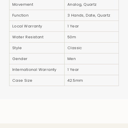
quantity
Movement
Analog, Quartz
}}",
Function
3 Hands, Date, Quartz
"minimum_of"=>"Minimum
of
Local Warranty
1 Year
{{
Water Resistant
50m
quantity
}}",
Style
Classic
"maximum_of"=>"Maximum
Gender
Men
of
{{
International Warranty
1 Year
quantity
Case Size
42.5mm
}}"}