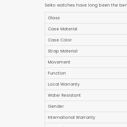
Seiko watches have long been the benc
Glass
Case Material
Case Color
Strap Material
Movement
Function
Local Warranty
Water Resistant
Gender
International Warranty