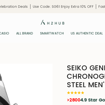
elebration Deals
Use Code: SG61 Enjoy Extra 10% OFF
Fas
CASIO
ALL BRAND
SMARTWATCH
US AUTHENTIC DEAL
SEIKO GEN
CHRONOGR
STEEL MEN
>2800
4.9 Star G