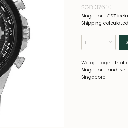
Regular
SGD 376.10
price
Singapore GST incl
Shipping
calculated
{"in_cart_html"=>"
1
<span
class=\"quantity-
cart\">
We apologize that al
{{
Singapore, and we 
quantity
Singapore.
}}
</span>
in
cart",
"decrease"=>"Decr
quantity
for