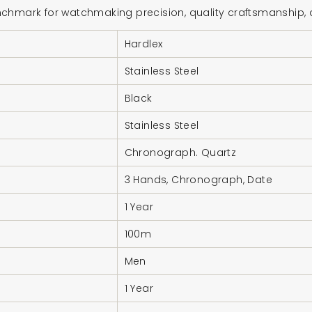
hmark for watchmaking precision, quality craftsmanship, and
Hardlex
Stainless Steel
Black
Stainless Steel
Chronograph. Quartz
3 Hands, Chronograph, Date
1 Year
100m
Men
1 Year