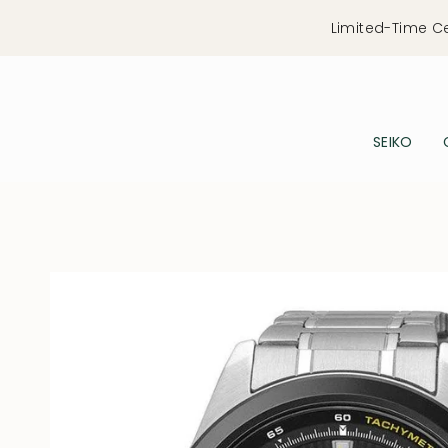
Skip
Limited-Time C
to
content
SEIKO