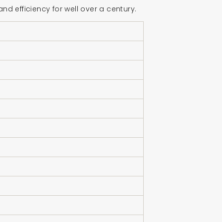
 efficiency for well over a century.