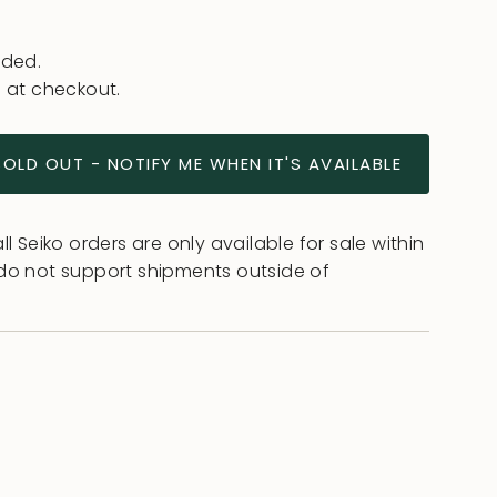
uded.
 at checkout.
SOLD OUT - NOTIFY ME WHEN IT'S AVAILABLE
l Seiko orders are only available for sale within
do not support shipments outside of
ease