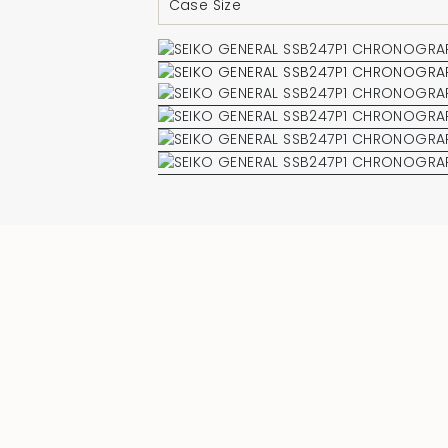
Case Size