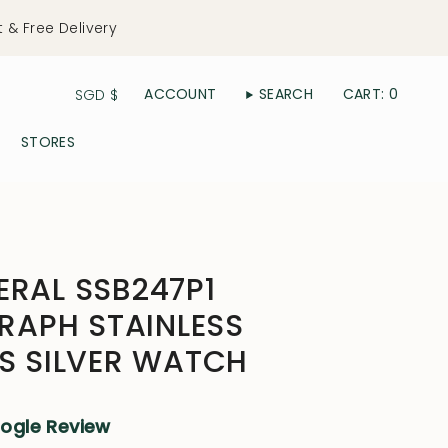
t & Free Delivery
Currency
ACCOUNT
SEARCH
CART
0
SGD $
STORES
ERAL SSB247P1
APH STAINLESS
'S SILVER WATCH
oogle Review