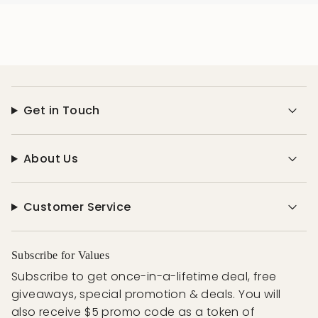
Get in Touch
About Us
Customer Service
Subscribe for Values
Subscribe to get once-in-a-lifetime deal, free
giveaways, special promotion & deals. You will
also receive $5 promo code as a token of