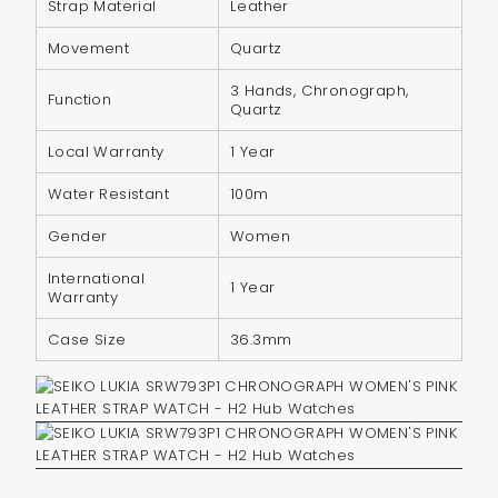
Strap Material
Leather
{{
quantity
Movement
Quartz
}}",
3 Hands, Chronograph,
"minimum_of"=>"Minimum
Function
Quartz
of
Local Warranty
1 Year
{{
quantity
Water Resistant
100m
}}",
Gender
Women
"maximum_of"=>"Maximum
of
International
1 Year
{{
Warranty
quantity
Case Size
36.3mm
}}"}