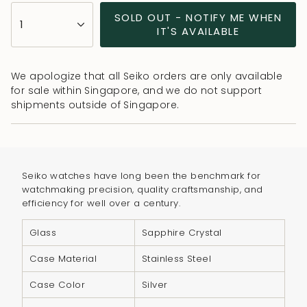
{"in_cart_html"=>"
SOLD OUT - NOTIFY ME WHEN
1
<span
IT'S AVAILABLE
class=\"quantity-
cart\">
We apologize that all Seiko orders are only available
{{
for sale within Singapore, and we do not support
quantity
shipments outside of Singapore.
}}
</span>
in
cart",
Seiko watches have long been the benchmark for
"decrease"=>"Decrease
watchmaking precision, quality craftsmanship, and
quantity
efficiency for well over a century.
for
{{
Glass
Sapphire Crystal
product
Case Material
Stainless Steel
}}",
"multiples_of"=>"Increments
Case Color
Silver
of