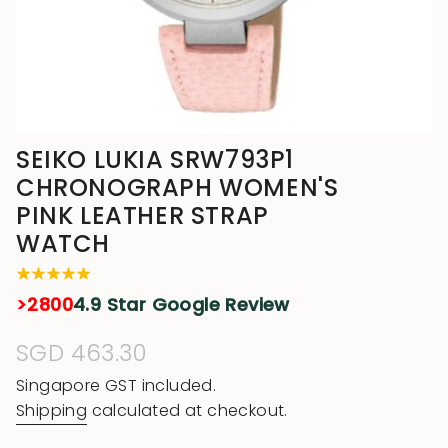
SEIKO LUKIA SRW793P1
CHRONOGRAPH WOMEN'S
PINK LEATHER STRAP
WATCH
>2800
4.9 Star Google Review
Regular
SGD 463.30
price
Singapore GST included.
Shipping
calculated at checkout.