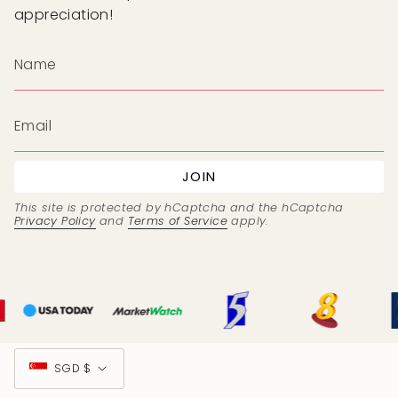
appreciation!
JOIN
This site is protected by hCaptcha and the hCaptcha
Privacy Policy
and
Terms of Service
apply.
Currency
SGD $