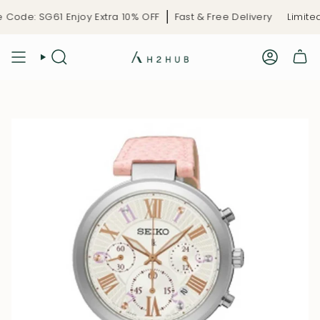
Skip
Code: SG61 Enjoy Extra 10% OFF
Fast & Free Delivery
Limited-
to
content