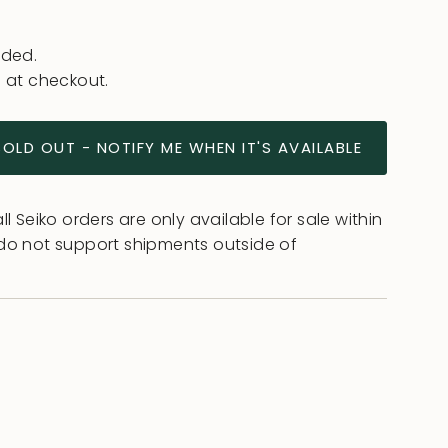
uded.
 at checkout.
SOLD OUT - NOTIFY ME WHEN IT'S AVAILABLE
l Seiko orders are only available for sale within
do not support shipments outside of
ease