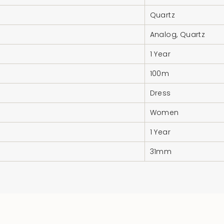
Quartz
Analog, Quartz
1 Year
100m
Dress
Women
1 Year
31mm