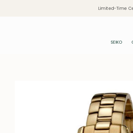
Skip
Limited-Time C
to
content
SEIKO