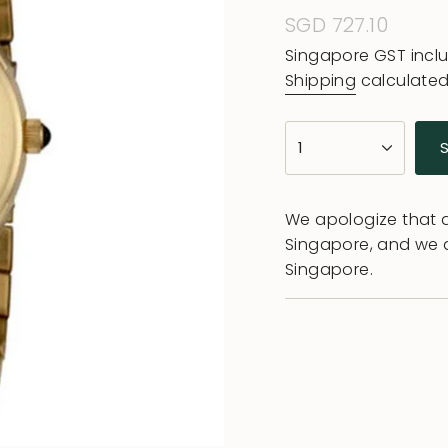
Regular
SGD 727.10
price
Singapore GST incl
Shipping
calculated
{"in_cart_html"=>"
1
<span
class=\"quantity-
cart\">
We apologize that al
{{
Singapore, and we 
quantity
Singapore.
}}
</span>
in
cart",
"decrease"=>"Decr
quantity
for