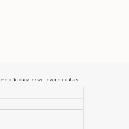
 efficiency for well over a century.