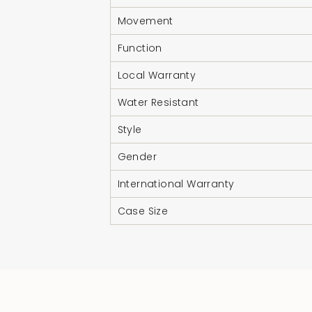
Movement
Function
Local Warranty
Water Resistant
Style
Gender
International Warranty
Case Size