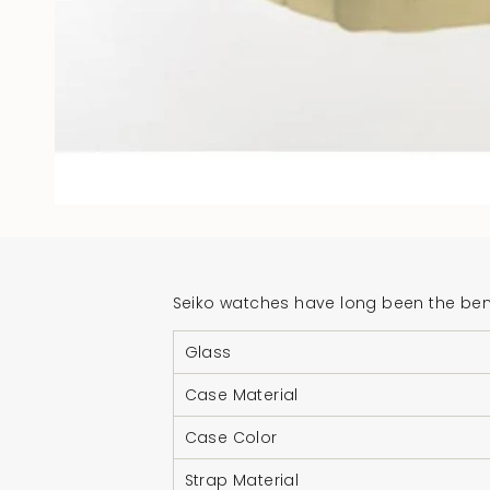
Seiko watches have long been the benc
Glass
Case Material
Case Color
Strap Material