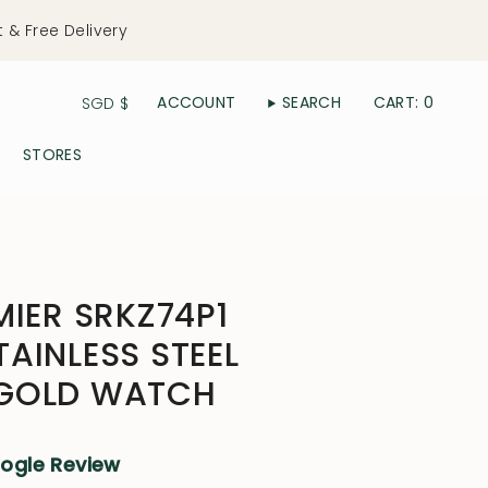
t & Free Delivery
Currency
ACCOUNT
SEARCH
CART
0
SGD $
STORES
MIER SRKZ74P1
AINLESS STEEL
GOLD WATCH
oogle Review