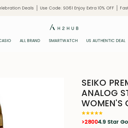
elebration Deals
Use Code: SG61 Enjoy Extra 10% OFF
Fas
CASIO
ALL BRAND
SMARTWATCH
US AUTHENTIC DEAL
SEIKO PRE
ANALOG ST
WOMEN'S 
>2800
4.9 Star G