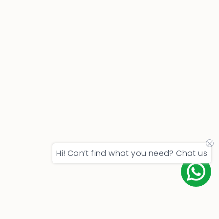
Hi! Can’t find what you need? Chat us