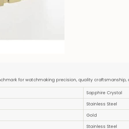
hmark for watchmaking precision, quality craftsmanship, and
Sapphire Crystal
Stainless Steel
Gold
Stainless Steel