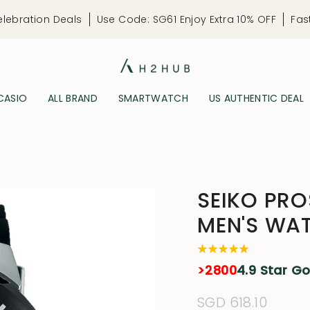
elebration Deals
Use Code: SG61 Enjoy Extra 10% OFF
Fas
CASIO
ALL BRAND
SMARTWATCH
US AUTHENTIC DEAL
SEIKO PRO
MEN'S WA
>2800
4.9 Star G
Regular
SGD 618.10