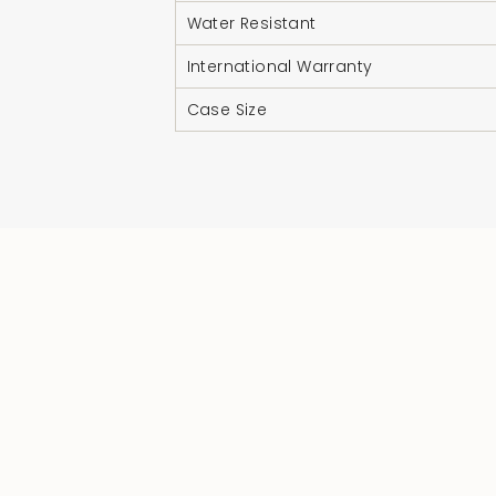
Water Resistant
International Warranty
Case Size