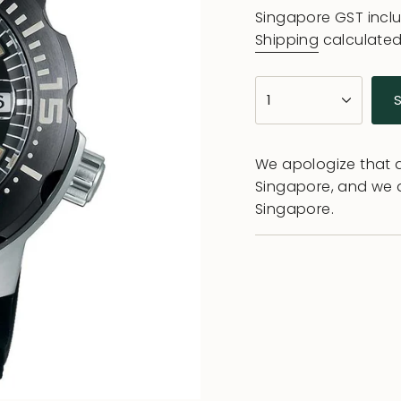
price
Singapore GST incl
Shipping
calculated
{"in_cart_html"=>"
1
<span
class=\"quantity-
cart\">
We apologize that al
{{
Singapore, and we 
quantity
Singapore.
}}
</span>
in
cart",
"decrease"=>"Decr
quantity
for
{{
product