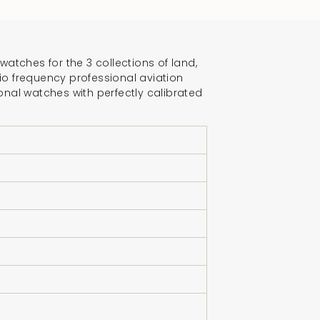
crements
atches for the 3 collections of land,
dio frequency professional aviation
onal watches with perfectly calibrated
nimum
aximum