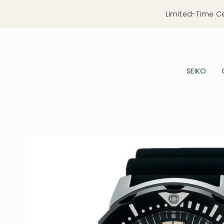
Skip
Limited-Time C
to
content
SEIKO