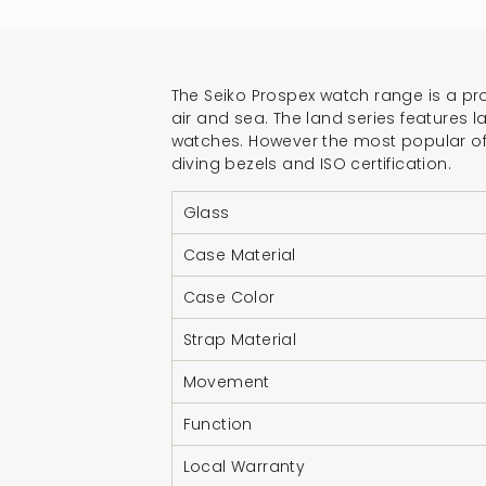
The Seiko Prospex watch range is a pro
air and sea. The land series features l
watches. However the most popular of t
diving bezels and ISO certification.
Glass
Case Material
Case Color
Strap Material
Movement
Function
Local Warranty