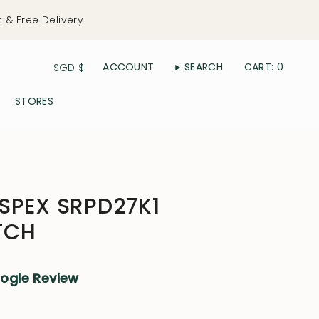
t & Free Delivery
Currency
ACCOUNT
SEARCH
CART
0
SGD $
STORES
SPEX SRPD27K1
TCH
oogle Review