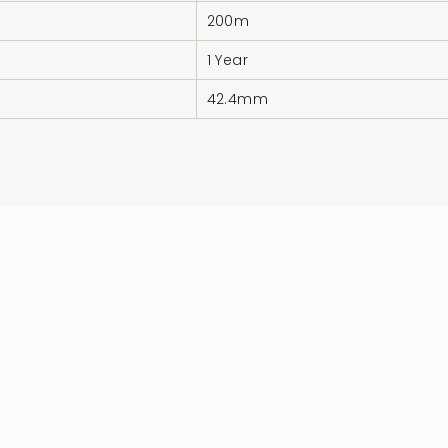
200m
1 Year
42.4mm