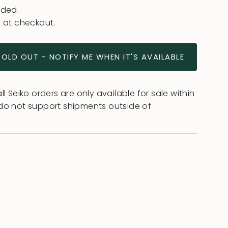
uded.
 at checkout.
SOLD OUT - NOTIFY ME WHEN IT'S AVAILABLE
l Seiko orders are only available for sale within
do not support shipments outside of
ease