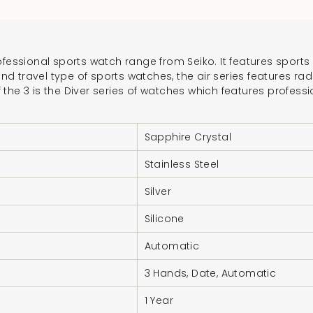
}}",
"multiples_of"=>"In
of
fessional sports watch range from Seiko. It features sports w
{{
and travel type of sports watches, the air series features ra
quantity
he 3 is the Diver series of watches which features professi
}}",
"minimum_of"=>"Mi
Sapphire Crystal
of
{{
Stainless Steel
quantity
}}",
Silver
"maximum_of"=>"M
Silicone
of
{{
Automatic
quantity
3 Hands, Date, Automatic
}}"}
1 Year