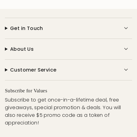
Get in Touch
About Us
Customer Service
Subscribe for Values
Subscribe to get once-in-a-lifetime deal, free
giveaways, special promotion & deals. You will
also receive $5 promo code as a token of
appreciation!