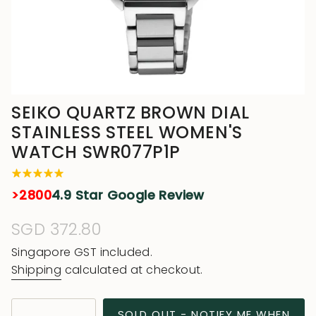
SEIKO QUARTZ BROWN DIAL
STAINLESS STEEL WOMEN'S
WATCH SWR077P1P
>2800
4.9 Star Google Review
Regular
SGD 372.80
price
Singapore GST included.
Shipping
calculated at checkout.
{"in_cart_html"=>"
SOLD OUT - NOTIFY ME WHEN