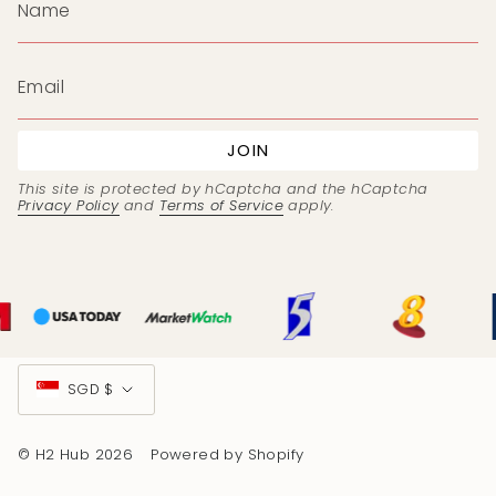
JOIN
This site is protected by hCaptcha and the hCaptcha
Privacy Policy
and
Terms of Service
apply.
Currency
SGD $
© H2 Hub 2026
Powered by Shopify