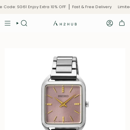
Skip
Code: SG61 Enjoy Extra 10% OFF
Fast & Free Delivery
Limited
to
content