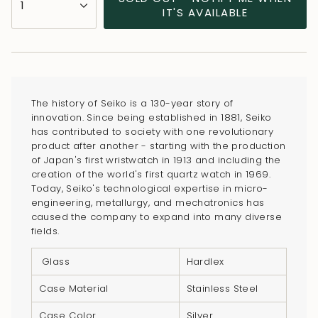
1
<span
IT'S AVAILABLE
class=\"quantity-
cart\">
{{
quantity
}}
The history of Seiko is a 130-year story of
</span>
innovation. Since being established in 1881, Seiko
in
has contributed to society with one revolutionary
product after another - starting with the production
cart",
of Japan's first wristwatch in 1913 and including the
"decrease"=>"Decrease
creation of the world's first quartz watch in 1969.
quantity
Today, Seiko's technological expertise in micro-
for
engineering, metallurgy, and mechatronics has
caused the company to expand into many diverse
{{
fields.
product
}}",
Glass
Hardlex
"multiples_of"=>"Increments
Case Material
Stainless Steel
of
{{
Case Color
Silver