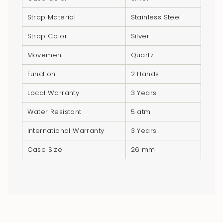
quantity
Strap Material
Stainless Steel
}}",
"minimum_of"=>"Minimum
Strap Color
Silver
of
Movement
Quartz
{{
quantity
Function
2 Hands
}}",
Local Warranty
3 Years
"maximum_of"=>"Maximum
of
Water Resistant
5 atm
{{
quantity
International Warranty
3 Years
}}"}
Case Size
26 mm