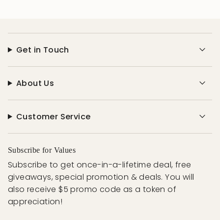
Get in Touch
About Us
Customer Service
Subscribe for Values
Subscribe to get once-in-a-lifetime deal, free
giveaways, special promotion & deals. You will
also receive $5 promo code as a token of
appreciation!