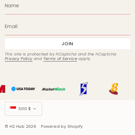
JOIN
This site is protected by hCaptcha and the hCaptcha
Privacy Policy
and
Terms of Service
apply.
Currency
SGD $
© H2 Hub 2026
Powered by Shopify