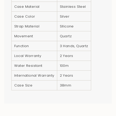
"multiples_of"=>"Increments
Case Material
Stainless Steel
of
{{
Case Color
Silver
quantity
Strap Material
SIlicone
}}",
"minimum_of"=>"Minimum
Movement
Quartz
of
Function
3 Hands, Quartz
{{
quantity
Local Warranty
2 Years
}}",
Water Resistant
100m
"maximum_of"=>"Maximum
of
International Warranty
2 Years
{{
quantity
Case Size
38mm
}}"}