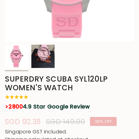
SUPERDRY SCUBA SYL120LP
WOMEN'S WATCH
>2800
4.9 Star Google Review
Sale
SGD 92.38
Regular
SGD 149.00
38%
OFF
price
price
Singapore GST included.