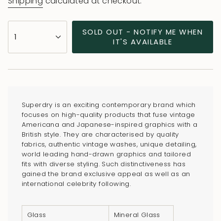
Shipping
calculated at checkout.
{"in_cart_html"=>"
SOLD OUT - NOTIFY ME WHEN
1
<span
IT'S AVAILABLE
class=\"quantity-
cart\">
{{
quantity
}}
Superdry is an exciting contemporary brand which
</span>
focuses on high-quality products that fuse vintage
in
Americana and Japanese-inspired graphics with a
British style. They are characterised by quality
cart",
fabrics, authentic vintage washes, unique detailing,
"decrease"=>"Decrease
world leading hand-drawn graphics and tailored
quantity
fits with diverse styling. Such distinctiveness has
for
gained the brand exclusive appeal as well as an
international celebrity following.
{{
product
}}",
Glass
Mineral Glass