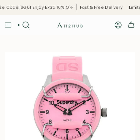
Skip
 Code: SG61 Enjoy Extra 10% OFF
Fast & Free Delivery
Limite
to
content