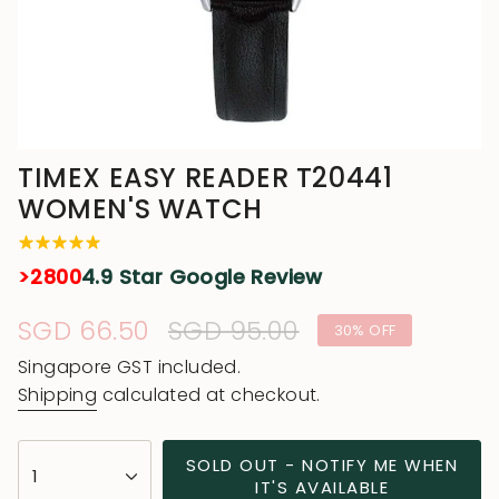
TIMEX EASY READER T20441
WOMEN'S WATCH
>2800
4.9 Star Google Review
Sale
SGD 66.50
Regular
SGD 95.00
30%
OFF
price
price
Singapore GST included.
Shipping
calculated at checkout.
{"in_cart_html"=>"
SOLD OUT - NOTIFY ME WHEN
1
<span
IT'S AVAILABLE