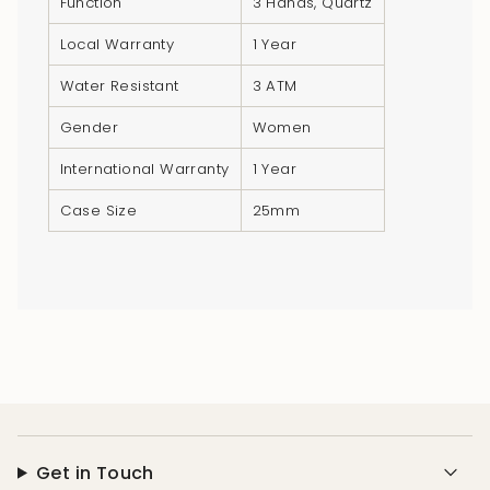
Function
3 Hands, Quartz
}}",
"minimum_of"=>"Minimum
Local Warranty
1 Year
of
Water Resistant
3 ATM
{{
quantity
Gender
Women
}}",
International Warranty
1 Year
"maximum_of"=>"Maximum
of
Case Size
25mm
{{
quantity
}}"}
Get in Touch