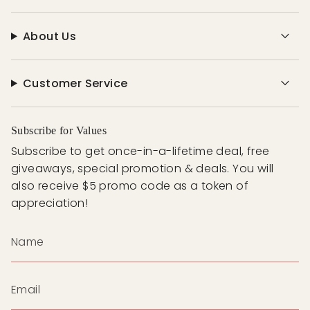
About Us
Customer Service
Subscribe for Values
Subscribe to get once-in-a-lifetime deal, free
giveaways, special promotion & deals. You will
also receive $5 promo code as a token of
appreciation!