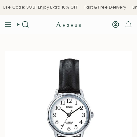
Skip
Use Code: SG61 Enjoy Extra 10% OFF
Fast & Free Delivery
Lim
to
content