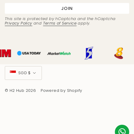
JOIN
This site is protected by hCaptcha and the hCaptcha
Privacy Policy
and
Terms of Service
apply.
Currency
SGD $
© H2 Hub 2026
Powered by Shopify