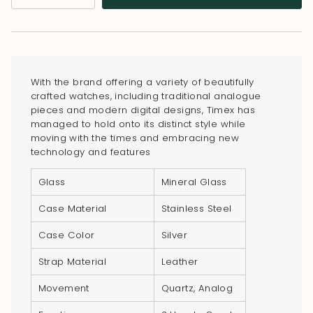
class=\"quantity-
cart\">
{{
quantity
}}
With the brand offering a variety of beautifully
</span>
crafted watches, including traditional analogue
in
pieces and modern digital designs, Timex has
managed to hold onto its distinct style while
cart",
moving with the times and embracing new
"decrease"=>"Decrease
technology and features
quantity
for
Glass
Mineral Glass
{{
Case Material
Stainless Steel
product
}}",
Case Color
Silver
"multiples_of"=>"Increments
Strap Material
Leather
of
{{
Movement
Quartz, Analog
quantity