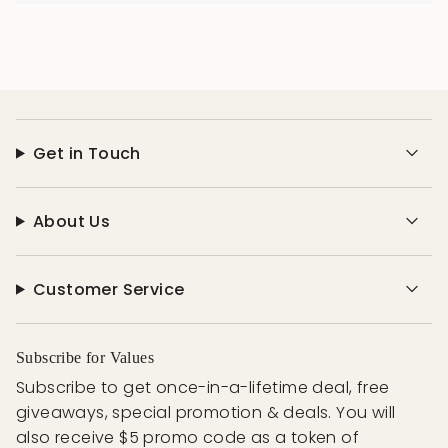
Get in Touch
About Us
Customer Service
Subscribe for Values
Subscribe to get once-in-a-lifetime deal, free
giveaways, special promotion & deals. You will
also receive $5 promo code as a token of