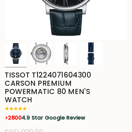
TISSOT T1224071604300
CARSON PREMIUM
POWERMATIC 80 MEN'S
WATCH
>2800
4.9 Star Google Review