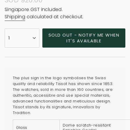
Regular
SGD 920.00
price
Singapore GST included.
Shipping
calculated at checkout.
{"in_cart_html"=>"
SOLD OUT - NOTIFY ME WHEN
1
<span
IT'S AVAILABLE
class=\"quantity-
cart\">
{{
quantity
}}
The plus sign in the logo symbolises the Swiss
</span>
quality and reliability Tissot has shown since 1853.
in
The watches, sold in more than 160 countries, are
authentic, accessible and use special materials,
cart",
advanced functionalities and meticulous design.
"decrease"=>"Decrease
Tissot stands by its signature, Innovators by
quantity
Tradition.
for
Dome scratch-resistant
{{
Glass