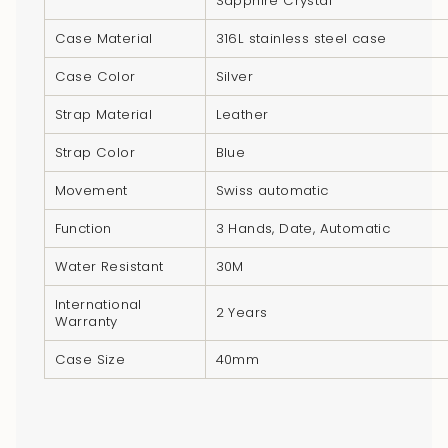
Sapphire Crystal
product
}}",
Case Material
316L stainless steel case
"multiples_of"=>"Increments
Case Color
Silver
of
{{
Strap Material
Leather
quantity
Strap Color
Blue
}}",
"minimum_of"=>"Minimum
Movement
Swiss automatic
of
Function
3 Hands, Date, Automatic
{{
quantity
Water Resistant
30M
}}",
International
"maximum_of"=>"Maximum
2 Years
Warranty
of
Case Size
40mm
{{
quantity
}}"}