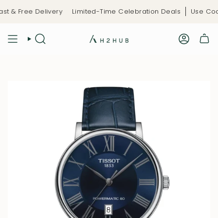
Skip
t & Free Delivery
Limited-Time Celebration Deals
Use Code:
to
content