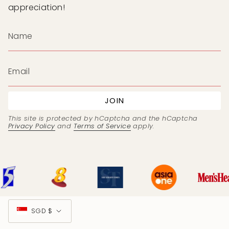
appreciation!
JOIN
This site is protected by hCaptcha and the hCaptcha
Privacy Policy
and
Terms of Service
apply.
Currency
SGD $