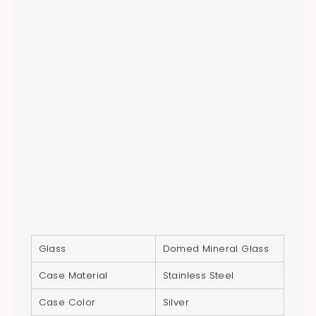
Glass
Domed Mineral Glass
Case Material
Stainless Steel
Case Color
Silver