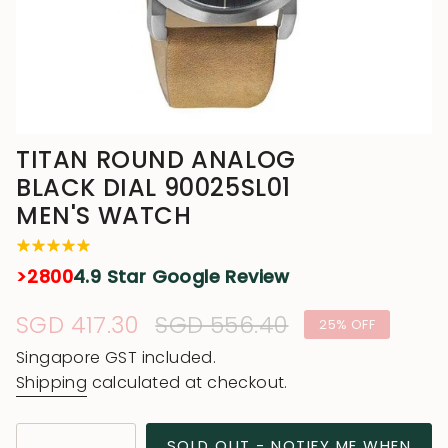
TITAN ROUND ANALOG
BLACK DIAL 90025SL01
MEN'S WATCH
>2800
4.9 Star Google Review
Sale
SGD 417.30
Regular
SGD 556.40
25%
OFF
price
price
Singapore GST included.
Shipping
calculated at checkout.
{"in_cart_html"=>"
SOLD OUT - NOTIFY ME WHEN