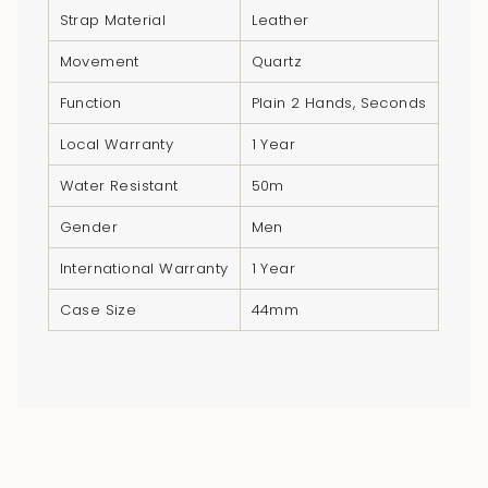
Strap Material
Leather
Movement
Quartz
Function
Plain 2 Hands, Seconds
Local Warranty
1 Year
Water Resistant
50m
Gender
Men
International Warranty
1 Year
Case Size
44mm