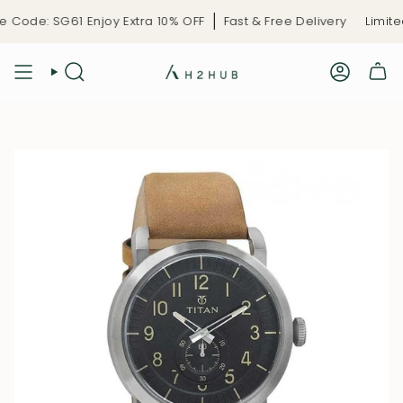
Skip
Code: SG61 Enjoy Extra 10% OFF
Fast & Free Delivery
Limited-
to
content