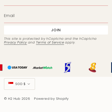
JOIN
This site is protected by hCaptcha and the hCaptcha
Privacy Policy
and
Terms of Service
apply.
Currency
SGD $
© H2 Hub 2026
Powered by Shopify