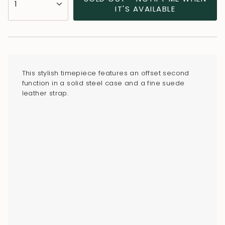
1
<span
IT'S AVAILABLE
class=\"quantity-
cart\">
{{
quantity
}}
This stylish timepiece features an offset second
</span>
function in a solid steel case and a fine suede
in
leather strap.
cart",
"decrease"=>"Decrease
quantity
for
{{
product
}}",
"multiples_of"=>"Increments
of
{{