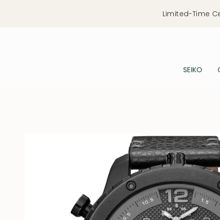
Skip
Limited-Time C
to
content
SEIKO