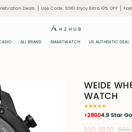
elebration Deals
Use Code: SG61 Enjoy Extra 10% OFF
Fas
CASIO
ALL BRAND
SMARTWATCH
US AUTHENTIC DEAL
WEIDE WH6
WATCH
>2800
4.9 Star G
Sale
SGD 69.00
Regu
SGD 