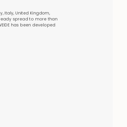
, Italy, United Kingdom,
 already spread to more than
w, WEIDE has been developed