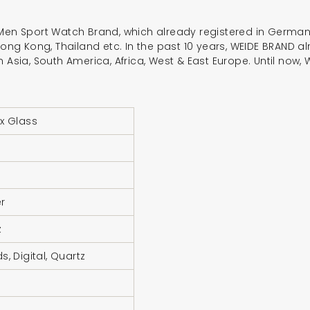
 Men Sport Watch Brand, which already registered in Germany
 Hong Kong, Thailand etc. In the past 10 years, WEIDE BRAND
n Asia, South America, Africa, West & East Europe. Until no
x Glass
r
z
s, Digital, Quartz