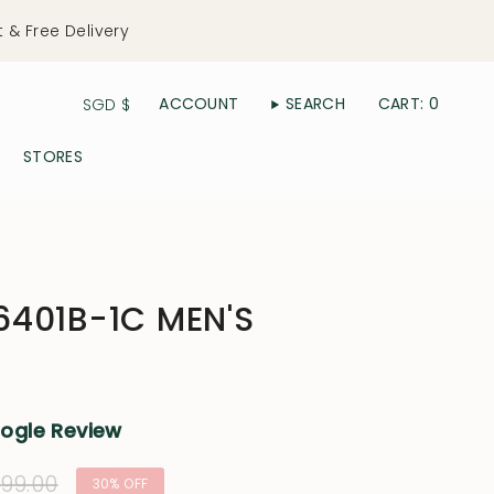
t & Free Delivery
Currency
ACCOUNT
SEARCH
CART
0
SGD $
STORES
401B-1C MEN'S
oogle Review
lar
99.00
30%
OFF