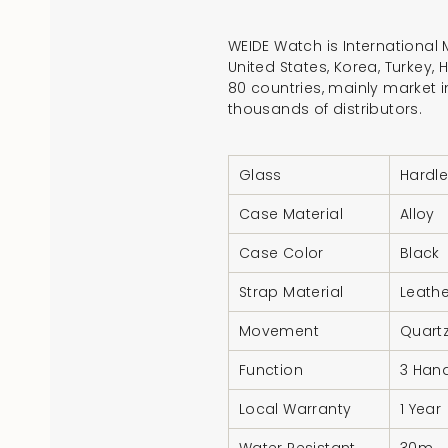
WEIDE Watch is International
United States, Korea, Turkey,
80 countries, mainly market i
thousands of distributors.
Glass
Hardle
Case Material
Alloy
Case Color
Black
Strap Material
Leathe
Movement
Quart
Function
3 Hand
Local Warranty
1 Year