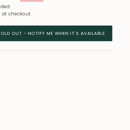
e
uded.
 at checkout.
SOLD OUT - NOTIFY ME WHEN IT'S AVAILABLE
ease