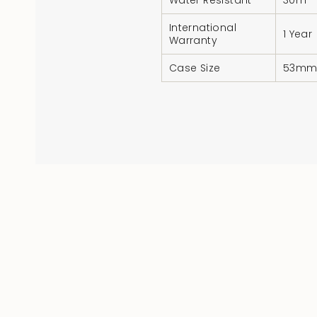
Water Resistant
30m
International
1 Year
Warranty
Case Size
53m