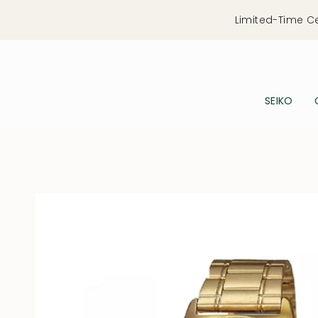
Skip
Limited-Time C
to
content
SEIKO