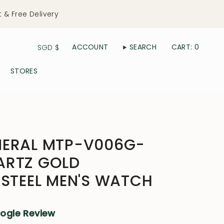
t & Free Delivery
Currency
ACCOUNT
SEARCH
CART
0
SGD $
STORES
NERAL MTP-V006G-
ARTZ GOLD
 STEEL MEN'S WATCH
oogle Review