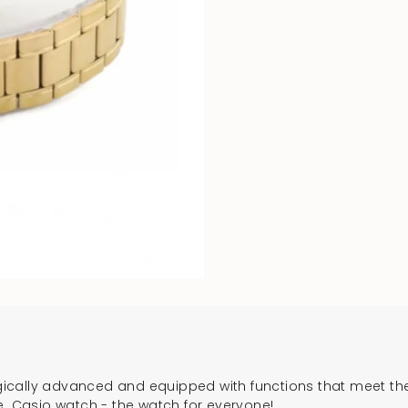
cally advanced and equipped with functions that meet the 
e. Casio watch - the watch for everyone!