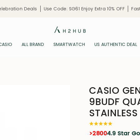
elebration Deals
Use Code: SG61 Enjoy Extra 10% OFF
Fas
CASIO
ALL BRAND
SMARTWATCH
US AUTHENTIC DEAL
CASIO GE
9BUDF QU
STAINLESS
>2800
4.9 Star G