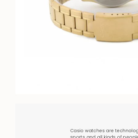
Casio watches are technologi
sports and all kinds of peopl