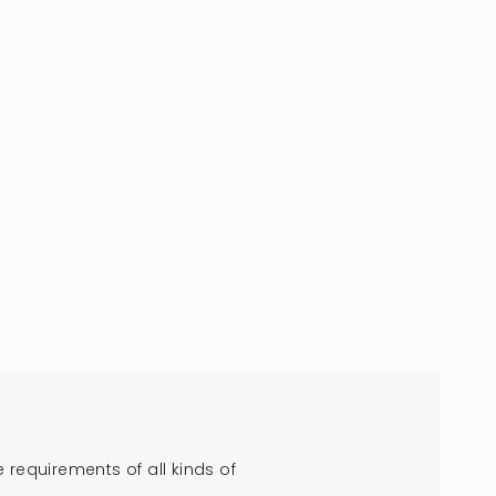
requirements of all kinds of