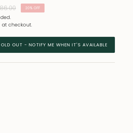
lar
86.00
20%
OFF
e
uded.
 at checkout.
SOLD OUT - NOTIFY ME WHEN IT'S AVAILABLE
ease