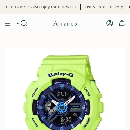
Skip
Use Code: SG61 Enjoy Extra 10% OFF
Fast & Free Delivery
Lim
to
content