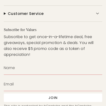
Customer Service
Subscribe for Values
Subscribe to get once-in-a-lifetime deal, free
giveaways, special promotion & deals. You will
also receive $5 promo code as a token of
appreciation!
JOIN
This site is protected by hCaptcha and the hCaptcha