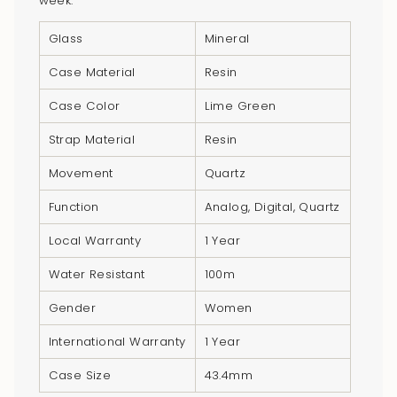
week.
product
}}",
Glass
Mineral
"multiples_of"=>"Increments
Case Material
Resin
of
{{
Case Color
Lime Green
quantity
Strap Material
Resin
}}",
"minimum_of"=>"Minimum
Movement
Quartz
of
Function
Analog, Digital, Quartz
{{
quantity
Local Warranty
1 Year
}}",
Water Resistant
100m
"maximum_of"=>"Maximum
of
Gender
Women
{{
quantity
International Warranty
1 Year
}}"}
Case Size
43.4mm