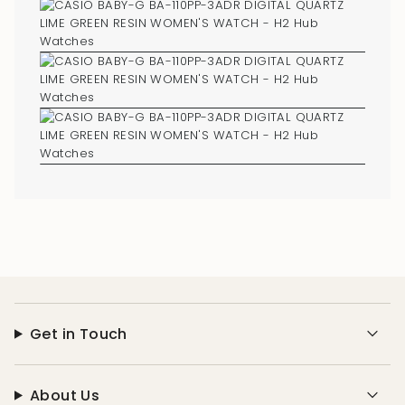
Get in Touch
About Us