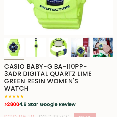
CASIO BABY-G BA-110PP-
3ADR DIGITAL QUARTZ LIME
GREEN RESIN WOMEN'S
WATCH
>2800
4.9 Star Google Review
20%
OFF