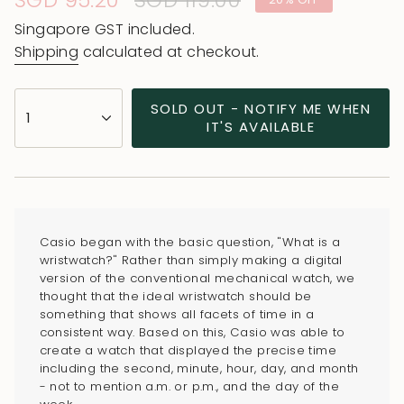
Sale
SGD 95.20
Regular
SGD 119.00
price
price
Singapore GST included.
Shipping
calculated at checkout.
{"in_cart_html"=>"
SOLD OUT - NOTIFY ME WHEN
1
<span
IT'S AVAILABLE
class=\"quantity-
cart\">
{{
quantity
}}
Casio began with the basic question, "What is a
</span>
wristwatch?" Rather than simply making a digital
in
version of the conventional mechanical watch, we
thought that the ideal wristwatch should be
cart",
something that shows all facets of time in a
"decrease"=>"Decrease
consistent way. Based on this, Casio was able to
quantity
create a watch that displayed the precise time
for
including the second, minute, hour, day, and month
- not to mention a.m. or p.m., and the day of the
{{