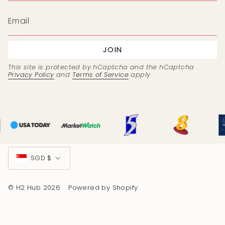
JOIN
This site is protected by hCaptcha and the hCaptcha
Privacy Policy
and
Terms of Service
apply.
Currency
SGD $
© H2 Hub 2026
Powered by Shopify