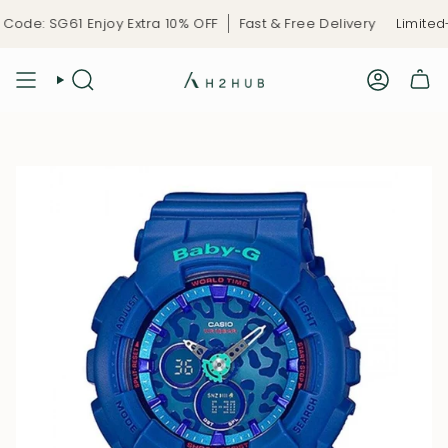
Skip
de: SG61 Enjoy Extra 10% OFF
Fast & Free Delivery
Limited-T
to
content