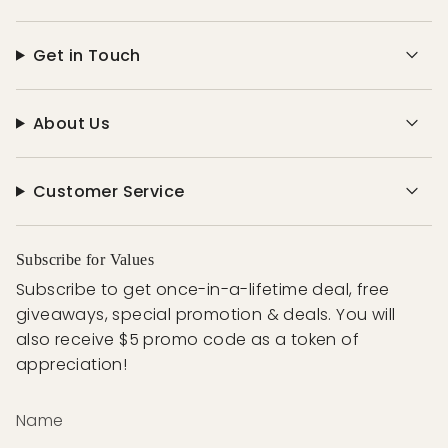
Get in Touch
About Us
Customer Service
Subscribe for Values
Subscribe to get once-in-a-lifetime deal, free
giveaways, special promotion & deals. You will
also receive $5 promo code as a token of
appreciation!