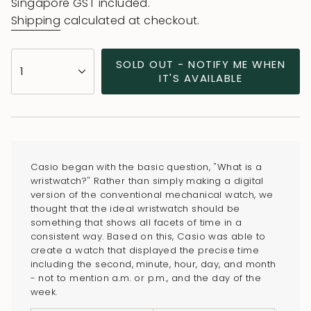
price
price
Singapore GST included.
Shipping
calculated at checkout.
{"in_cart_html"=>"
SOLD OUT - NOTIFY ME WHEN
1
<span
IT'S AVAILABLE
class=\"quantity-
cart\">
{{
quantity
}}
Casio began with the basic question, "What is a
</span>
wristwatch?" Rather than simply making a digital
in
version of the conventional mechanical watch, we
thought that the ideal wristwatch should be
cart",
something that shows all facets of time in a
"decrease"=>"Decrease
consistent way. Based on this, Casio was able to
quantity
create a watch that displayed the precise time
for
including the second, minute, hour, day, and month
- not to mention a.m. or p.m., and the day of the
{{
week.
product