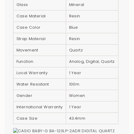
}}",
Glass
Mineral
"multiples_of"=>"Increments
Case Material
Resin
of
{{
Case Color
Blue
quantity
Strap Material
Resin
}}",
"minimum_of"=>"Minimum
Movement
Quartz
of
Function
Analog, Digital, Quartz
{{
quantity
Local Warranty
1 Year
}}",
Water Resistant
100m
"maximum_of"=>"Maximum
of
Gender
Women
{{
quantity
International Warranty
1 Year
}}"}
Case Size
43.4mm