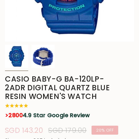
CASIO BABY-G BA-120LP-
2ADR DIGITAL QUARTZ BLUE
RESIN WOMEN'S WATCH
>2800
4.9 Star Google Review
Sale
SGD 143.20
Regular
SGD 179.00
20%
OFF