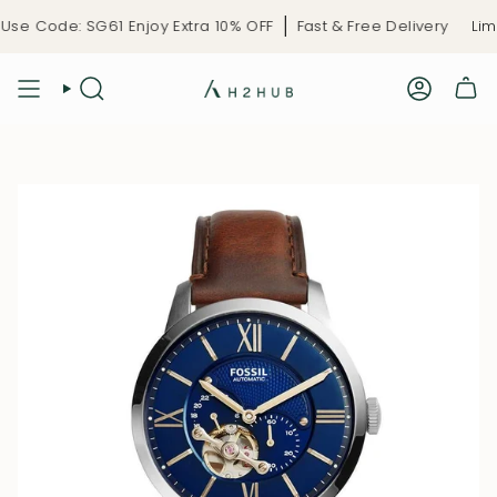
Skip
se Code: SG61 Enjoy Extra 10% OFF
Fast & Free Delivery
Limit
to
content