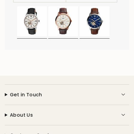
Get in Touch
About Us