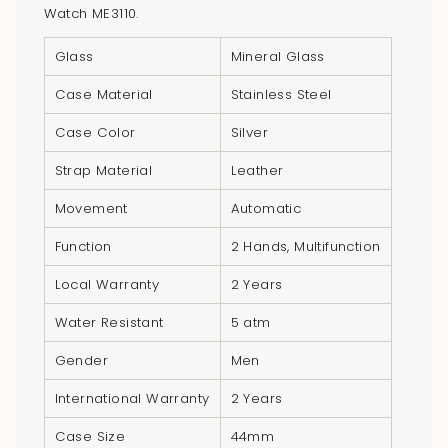
Watch ME3110.
of
{{
Glass
Mineral Glass
quantity
}}",
Case Material
Stainless Steel
"minimum_of"=>"Minimum
Case Color
Silver
of
{{
Strap Material
Leather
quantity
Movement
Automatic
}}",
"maximum_of"=>"Maximum
Function
2 Hands, Multifunction
of
Local Warranty
2 Years
{{
quantity
Water Resistant
5 atm
}}"}
Gender
Men
International Warranty
2 Years
Case Size
44mm