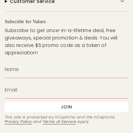
Customer Service
Subscribe for Values
Subscribe to get once-in-a-lifetime deal, free
giveaways, special promotion & deals. You will
also receive $5 promo code as a token of
appreciation!
JOIN
This site is protected by hCaptcha and the hCaptcha
Privacy Policy
and
Terms of Service
apply.