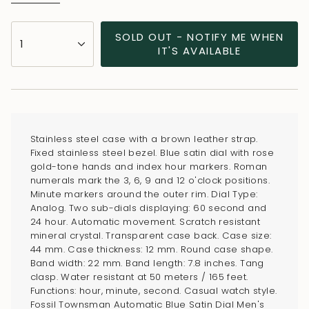
{"in_cart_html"=>"
SOLD OUT - NOTIFY ME WHEN
1
<span
IT'S AVAILABLE
class=\"quantity-
cart\">
{{
quantity
}}
Stainless steel case with a brown leather strap.
</span>
Fixed stainless steel bezel. Blue satin dial with rose
in
gold-tone hands and index hour markers. Roman
numerals mark the 3, 6, 9 and 12 o'clock positions.
cart",
Minute markers around the outer rim. Dial Type:
"decrease"=>"Decrease
Analog. Two sub-dials displaying: 60 second and
quantity
24 hour. Automatic movement. Scratch resistant
for
mineral crystal. Transparent case back. Case size:
44 mm. Case thickness: 12 mm. Round case shape.
{{
Band width: 22 mm. Band length: 7.8 inches. Tang
product
clasp. Water resistant at 50 meters / 165 feet.
}}",
Functions: hour, minute, second. Casual watch style.
"multiples_of"=>"Increments
Fossil Townsman Automatic Blue Satin Dial Men's