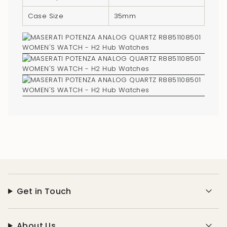
of
Case Size
35mm
{{
quantity
}}"}
Get in Touch
About Us