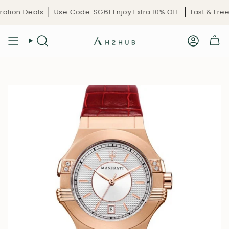
Skip
tion Deals
Use Code: SG61 Enjoy Extra 10% OFF
Fast & Free D
to
content