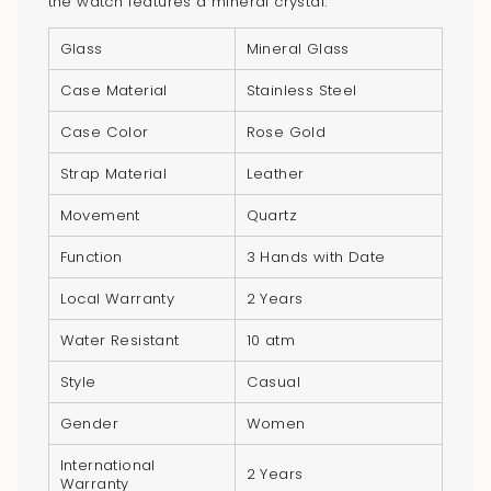
the watch features a mineral crystal.
cart",
"decrease"=>"Decrease
Glass
Mineral Glass
quantity
for
Case Material
Stainless Steel
{{
Case Color
Rose Gold
product
}}",
Strap Material
Leather
"multiples_of"=>"Increments
Movement
Quartz
of
{{
Function
3 Hands with Date
quantity
Local Warranty
2 Years
}}",
"minimum_of"=>"Minimum
Water Resistant
10 atm
of
Style
Casual
{{
quantity
Gender
Women
}}",
International
"maximum_of"=>"Maximum
2 Years
Warranty