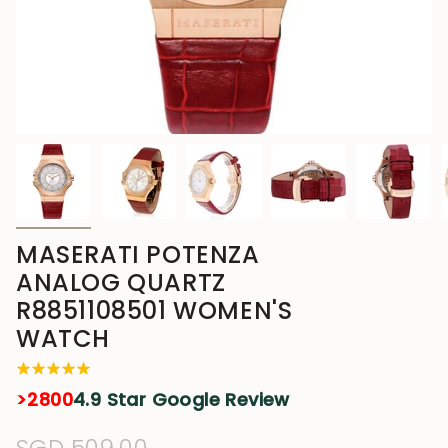
MASERATI POTENZA
ANALOG QUARTZ
R8851108501 WOMEN'S
WATCH
>2800
4.9 Star Google Review