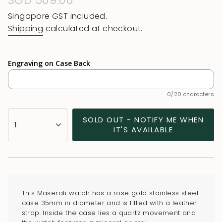
Regular
SGD 509.00
price
Singapore GST included.
Shipping
calculated at checkout.
Engraving on Case Back
0/20 characters
{"in_cart_html"=>"
SOLD OUT - NOTIFY ME WHEN
1
<span
IT'S AVAILABLE
class=\"quantity-
cart\">
{{
quantity
}}
This Maserati watch has a rose gold stainless steel
</span>
case 35mm in diameter and is fitted with a leather
in
strap. Inside the case lies a quartz movement and