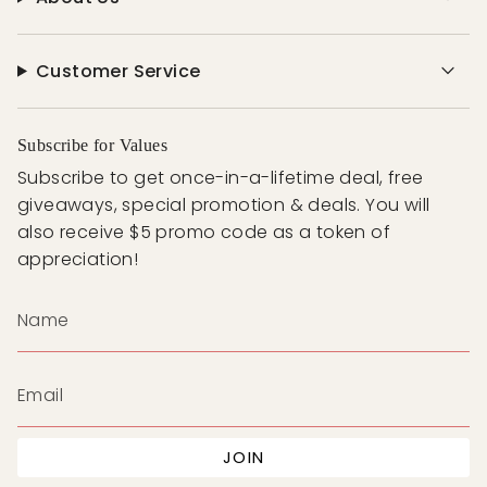
Customer Service
Subscribe for Values
Subscribe to get once-in-a-lifetime deal, free
giveaways, special promotion & deals. You will
also receive $5 promo code as a token of
appreciation!
JOIN