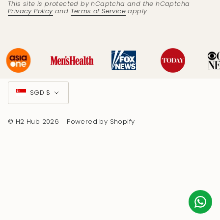
This site is protected by hCaptcha and the hCaptcha
Privacy Policy
and
Terms of Service
apply.
Currency
SGD $
© H2 Hub 2026
Powered by Shopify