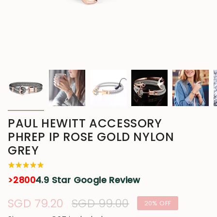
PAUL HEWITT ACCESSORY
PHREP IP ROSE GOLD NYLON
GREY
>2800
4.9 Star Google Review
Sale
SGD 79.20
Regular
SGD 99.00
20%
OFF