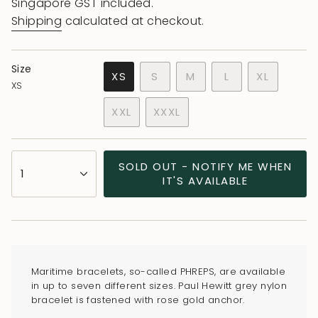
price
price
Singapore GST included.
Shipping
calculated at checkout.
Size
VARIANT
VARIANT
VARIANT
XS
S
M
L
XL
XS
VARIANT
SOLD
SOLD
SOLD
VARIANT
SOLD
OUT
OUT
OUT
SOLD
XXL
XXXL
OUT
OR
OR
OR
OUT
VARIANT
VARIANT
OR
UNAVAILABLE
UNAVAILABLE
UNAVAILABLE
OR
SOLD
SOLD
UNAVAILABLE
UNAVAILA
OUT
OUT
{"in_cart_html"=>"
SOLD OUT - NOTIFY ME WHEN
OR
OR
1
<span
IT'S AVAILABLE
UNAVAILABLE
UNAVAILABLE
class=\"quantity-
cart\">
{{
quantity
}}
Maritime bracelets, so-called PHREPS, are available
</span>
in up to seven different sizes. Paul Hewitt grey nylon
in
bracelet is fastened with rose gold anchor.