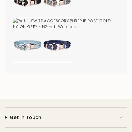
of
{{
quantity
}}"}
Get in Touch