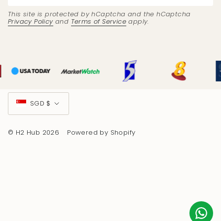
This site is protected by hCaptcha and the hCaptcha
Privacy Policy
and
Terms of Service
apply.
Currency
SGD $
© H2 Hub 2026
Powered by Shopify