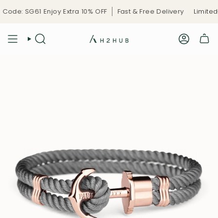
Skip
ode: SG61 Enjoy Extra 10% OFF
Fast & Free Delivery
Limited-
to
content