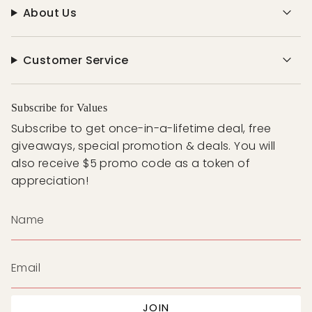
About Us
Customer Service
Subscribe for Values
Subscribe to get once-in-a-lifetime deal, free
giveaways, special promotion & deals. You will
also receive $5 promo code as a token of
appreciation!
JOIN