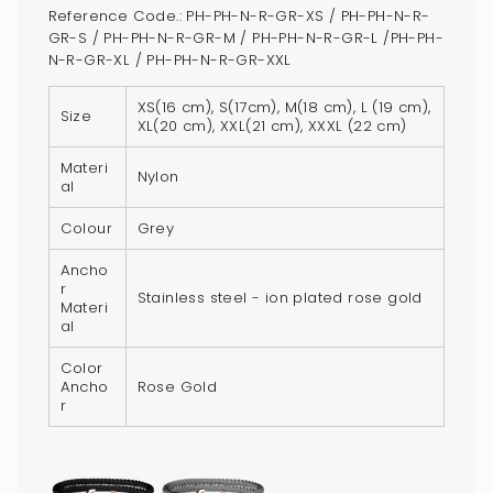
cart",
Reference Code.: PH-PH-N-R-GR-XS / PH-PH-N-R-
"decrease"=>"Decrease
GR-S / PH-PH-N-R-GR-M / PH-PH-N-R-GR-L /PH-PH-
quantity
N-R-GR-XL / PH-PH-N-R-GR-XXL
for
XS(16 cm), S(17cm), M(18 cm), L (19 cm),
{{
Size
XL(20 cm), XXL(21 cm), XXXL (22 cm)
product
}}",
Materi
Nylon
al
"multiples_of"=>"Increments
of
Colour
Grey
{{
Ancho
quantity
r
Stainless steel - ion plated rose gold
}}",
Materi
al
"minimum_of"=>"Minimum
of
Color
{{
Ancho
Rose Gold
r
quantity
}}",
"maximum_of"=>"Maximum