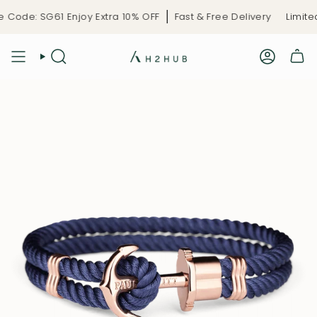
Skip
Code: SG61 Enjoy Extra 10% OFF
Fast & Free Delivery
Limited-
to
content