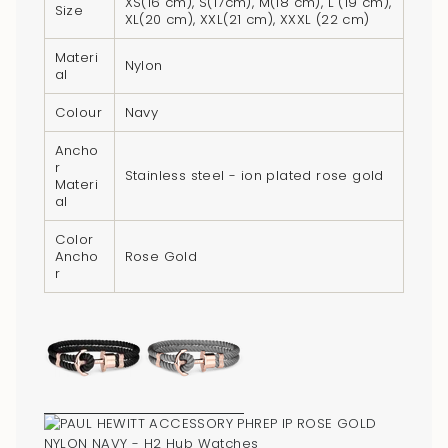
XS(16 cm), S(17cm), M(18 cm), L (19 cm),
{{
Size
XL(20 cm), XXL(21 cm), XXXL (22 cm)
product
}}",
Materi
Nylon
al
"multiples_of"=>"Increments
of
Colour
Navy
{{
Ancho
quantity
r
Stainless steel - ion plated rose gold
}}",
Materi
al
"minimum_of"=>"Minimum
of
Color
{{
Ancho
Rose Gold
r
quantity
}}",
"maximum_of"=>"Maximum
of
{{
quantity
}}"}