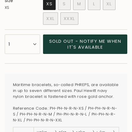
Size
VARIANT
VARIANT
VARIANT
XS
S
M
L
XL
XS
VARIANT
SOLD
SOLD
SOLD
VARIANT
SOLD
OUT
OUT
OUT
SOLD
XXL
XXXL
OUT
OR
OR
OR
OUT
VARIANT
VARIANT
OR
UNAVAILABLE
UNAVAILABLE
UNAVAILABLE
OR
SOLD
SOLD
UNAVAILABLE
UNAVAILA
OUT
OUT
{"in_cart_html"=>"
SOLD OUT - NOTIFY ME WHEN
OR
OR
1
<span
IT'S AVAILABLE
UNAVAILABLE
UNAVAILABLE
class=\"quantity-
cart\">
{{
quantity
}}
Maritime bracelets, so-called PHREPS, are available
</span>
in up to seven different sizes. Paul Hewitt navy
in
nylon bracelet is fastened with rose gold anchor.
cart",
Reference Code.: PH-PH-N-R-N-XS / PH-PH-N-R-N-
"decrease"=>"Decrease
S / PH-PH-N-R-N-M / PH-PH-N-R-N-L / PH-PH-N-R-
quantity
N-XL / PH-PH-N-R-N-XXL
for