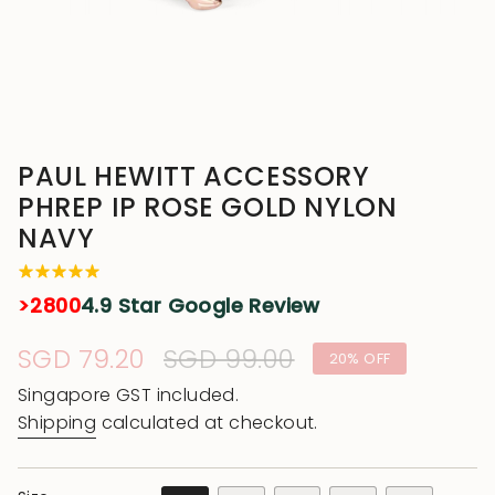
PAUL HEWITT ACCESSORY
PHREP IP ROSE GOLD NYLON
NAVY
>2800
4.9 Star Google Review
Sale
SGD 79.20
Regular
SGD 99.00
20%
OFF
price
price
Singapore GST included.
Shipping
calculated at checkout.