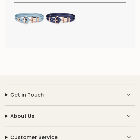
Get in Touch
About Us
Customer Service