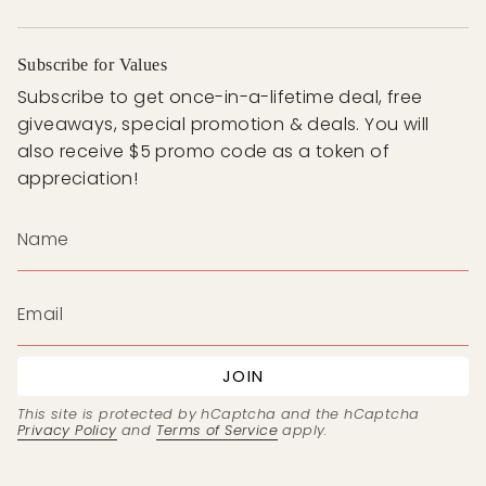
Subscribe for Values
Subscribe to get once-in-a-lifetime deal, free
giveaways, special promotion & deals. You will
also receive $5 promo code as a token of
appreciation!
JOIN
This site is protected by hCaptcha and the hCaptcha
Privacy Policy
and
Terms of Service
apply.